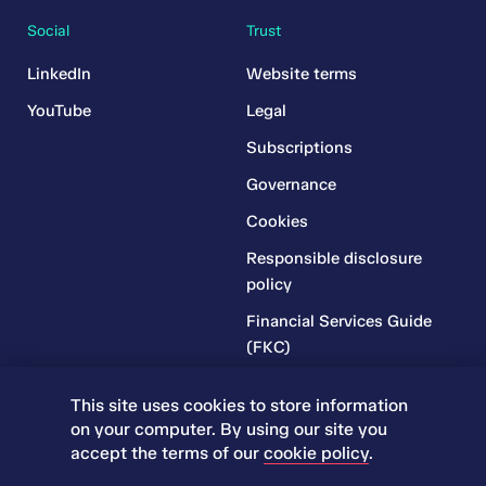
Social
Trust
LinkedIn
Website terms
YouTube
Legal
Subscriptions
Governance
Cookies
Responsible disclosure
policy
Financial Services Guide
(FKC)
Financial Services Guide
This site uses cookies to store information
(RR)
on your computer. By using our site you
Complaints Policy
accept the terms of our
cookie policy
.