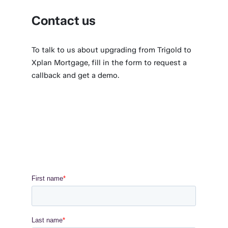
Contact us
To talk to us about upgrading from Trigold to
Xplan Mortgage, fill in the form to request a
callback and get a demo.