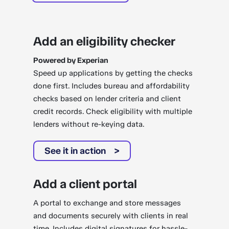
Add an eligibility checker
Powered by Experian
Speed up applications by getting the checks
done first. Includes bureau and affordability
checks based on lender criteria and client
credit records. Check eligibility with multiple
lenders without re-keying data.
See it in action
Add a client portal
A portal to exchange and store messages
and documents securely with clients in real
time. Includes digital signatures for hassle-