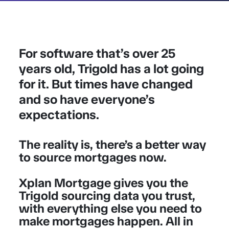
For software that’s over 25
years old, Trigold has a lot going
for it. But times have changed
and so have everyone’s
expectations.
The reality is, there’s a better way
to source mortgages now.
Xplan Mortgage gives you the
Trigold sourcing data you trust,
with everything else you need to
make mortgages happen. All in