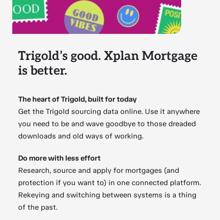
Trigold’s good. Xplan Mortgage
is better.
The heart of Trigold, built for today
Get the Trigold sourcing data online. Use it anywhere
you need to be and wave goodbye to those dreaded
downloads and old ways of working.
Do more with less effort
Research, source and apply for mortgages (and
protection if you want to) in one connected platform.
Rekeying and switching between systems is a thing
of the past.