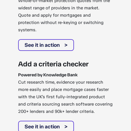
Whole-of-market protection quotes from the
widest range of providers in the market.
Quote and apply for mortgages and
protection without re-keying or switching
systems.
See it in action
Add a criteria checker
Powered by Knowledge Bank
Cut research time, evidence your research
more easily and place mortgage cases faster
with the UK’s first fully-integrated product
and criteria sourcing search software covering
200+ lenders and 90k+ lender criteria.
See it in action