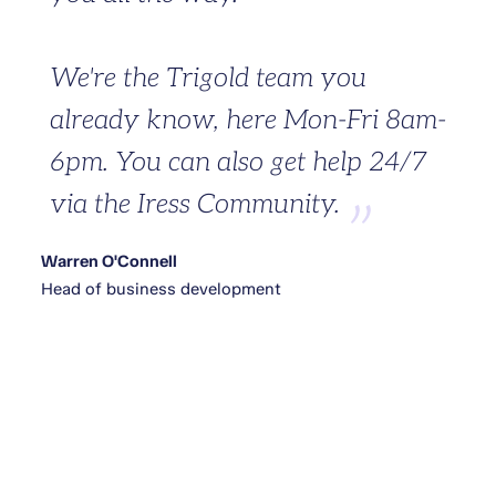
We're the Trigold team you
already know, here Mon-Fri 8am-
6pm. You can also get help 24/7
via the Iress Community.
Warren O'Connell
Head of business development