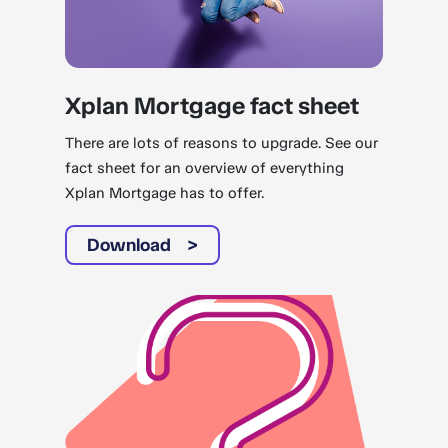
Xplan Mortgage fact sheet
There are lots of reasons to upgrade. See our
fact sheet for an overview of everything
Xplan Mortgage has to offer.
Download