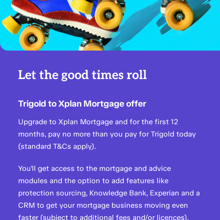
Let the good times roll
Trigold to Xplan Mortgage offer
Upgrade to Xplan Mortgage and for the first 12
months, pay no more than you pay for Trigold today
(standard T&Cs apply).
You'll get access to the mortgage and advice
modules and the option to add features like
protection sourcing, Knowledge Bank, Experian and a
CRM to get your mortgage business moving even
faster (subject to additional fees and/or licences).