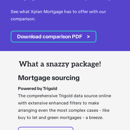
See what Xplan Mortgage has to offer with our
comparison.
Download comparison PDF
What a snazzy package!
Mortgage sourcing
Powered by Trigold
The comprehensive Trigold data source online
with extensive enhanced filters to make
arranging even the most complex cases - like
buy to let and green mortgages - a breeze.