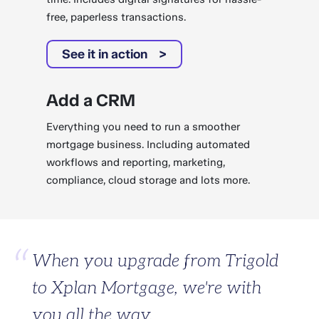
free, paperless transactions.
See it in action
Add a CRM
Everything you need to run a smoother
mortgage business. Including automated
workflows and reporting, marketing,
compliance, cloud storage and lots more.
When you upgrade from Trigold
to Xplan Mortgage, we're with
you all the way.