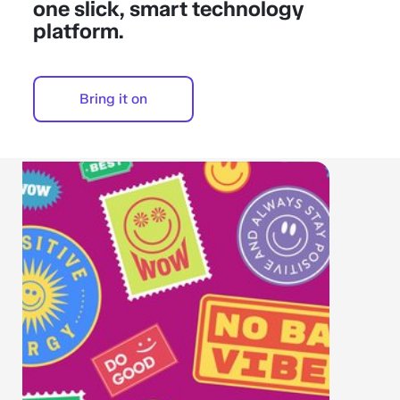
one slick, smart technology
platform.
Bring it on