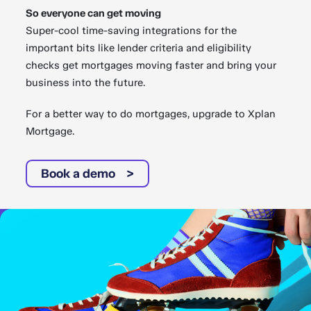
So everyone can get moving
Super-cool time-saving integrations for the
important bits like lender criteria and eligibility
checks get mortgages moving faster and bring your
business into the future.
For a better way to do mortgages, upgrade to Xplan
Mortgage.
Book a demo