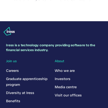
Iress is a technology company providing software to the
financial services industry.
Join us
About
Careers
Who we are
Graduate apprenticeship
Investors
program
Media centre
Diversity at Iress
Visit our offices
Benefits