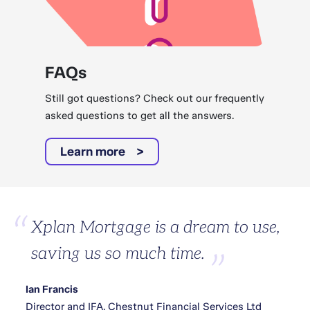
FAQs
Still got questions? Check out our frequently
asked questions to get all the answers.
Learn more
Xplan Mortgage is a dream to use,
saving us so much time.
Ian Francis
Director and IFA, Chestnut Financial Services Ltd