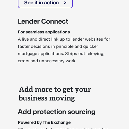
See it in action
Lender Connect
For seamless applications
A live and direct link up to lender websites for
faster decisions in principle and quicker
mortgage applications. Strips out rekeying,
errors and unnecessary work.
Add more to get your
business moving
Add protection sourcing
Powered by The Exchange