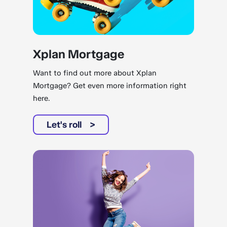
Xplan Mortgage
Want to find out more about Xplan
Mortgage? Get even more information right
here.
Let's roll