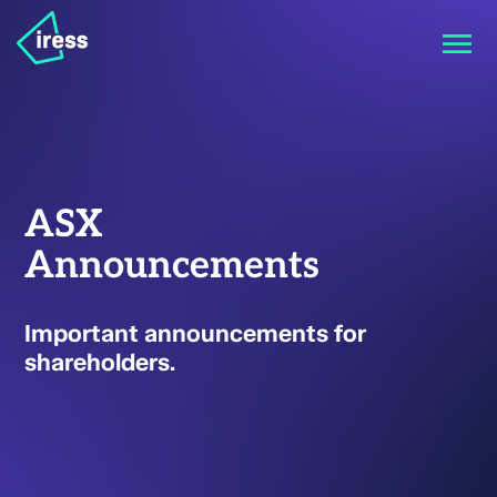
ASX
Announcements
Important announcements for
shareholders.