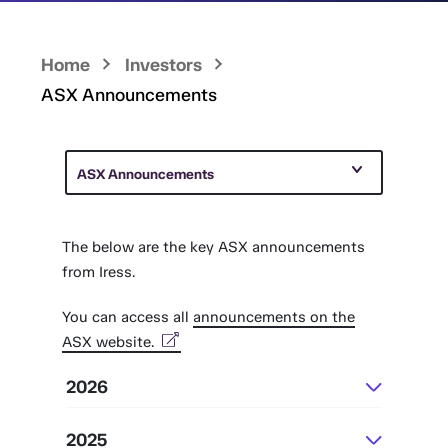
Home
Investors
ASX Announcements
ASX Announcements
The below are the key ASX announcements
from Iress.
You can access all
announcements on the
ASX website.
2026
July
2025