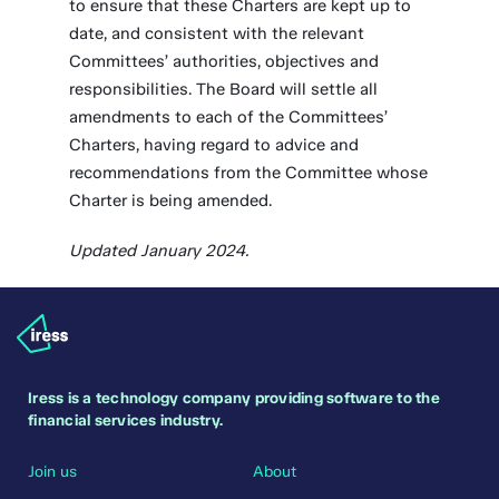
to ensure that these Charters are kept up to
date, and consistent with the relevant
Committees’ authorities, objectives and
responsibilities. The Board will settle all
amendments to each of the Committees’
Charters, having regard to advice and
recommendations from the Committee whose
Charter is being amended.
Updated January 2024.
Iress is a technology company providing software to the
financial services industry.
Join us
About