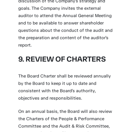
discussion of the Company’s strategy and
goals. The Company invites the external
auditor to attend the Annual General Meeting
and to be available to answer shareholder
questions about the conduct of the audit and
the preparation and content of the auditor’s
report.
9. REVIEW OF CHARTERS
The Board Charter shall be reviewed annually
by the Board to keep it up to date and
consistent with the Board’s authority,
objectives and responsibilities.
On an annual basis, the Board will also review
the Charters of the People & Performance
Committee and the Audit & Risk Committee,