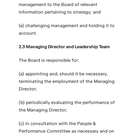
management to the Board of relevant
information pertaining to strategy; and
(e) challenging management and holding it to
account.
2.3 Managing Director and Leadership Team
The Board is responsible for:
(a) appointing and, should it be necessary,
terminating the employment of the Managing
Director;
(b) periodically evaluating the performance of
the Managing Director;
(c) in consultation with the People &
Performance Committee as necessary and on