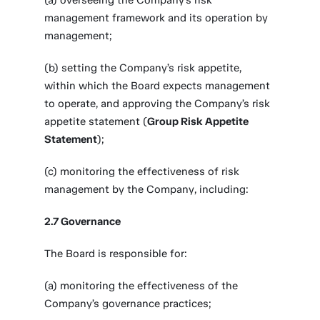
(a) overseeing the Company’s risk
management framework and its operation by
management;
(b) setting the Company’s risk appetite,
within which the Board expects management
to operate, and approving the Company’s risk
appetite statement (
Group Risk Appetite
Statement
);
(c) monitoring the effectiveness of risk
management by the Company, including:
2.7 Governance
The Board is responsible for:
(a) monitoring the effectiveness of the
Company’s governance practices;