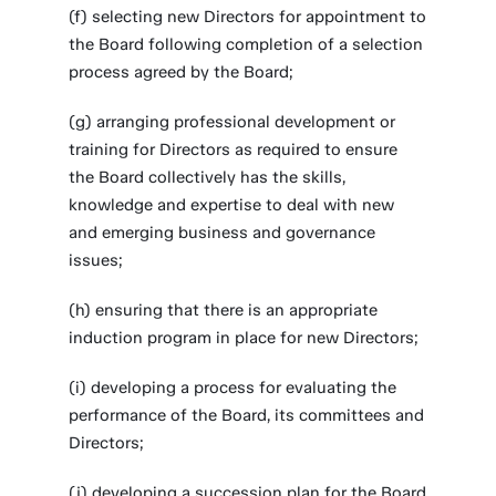
(f) selecting new Directors for appointment to
the Board following completion of a selection
process agreed by the Board;
(g) arranging professional development or
training for Directors as required to ensure
the Board collectively has the skills,
knowledge and expertise to deal with new
and emerging business and governance
issues;
(h) ensuring that there is an appropriate
induction program in place for new Directors;
(i) developing a process for evaluating the
performance of the Board, its committees and
Directors;
(j) developing a succession plan for the Board