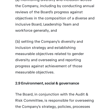
the Company, including by conducting annual
reviews of the Board’s progress against
objectives in the composition of a diverse and
inclusive Board, Leadership Team and
workforce generally, and
(b) setting the Company’s diversity and
inclusion strategy and establishing
measurable objectives related to gender
diversity and overseeing and reporting
progress against achievement of those
measurable objectives.
2.9 Environment, social & governance
The Board, in conjunction with the Audit &
Risk Committee, is responsible for overseeing
the Company's strategy, policies, processes