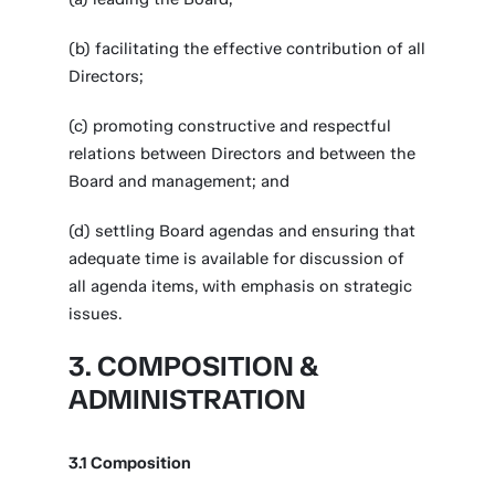
(b) facilitating the effective contribution of all
Directors;
(c) promoting constructive and respectful
relations between Directors and between the
Board and management; and
(d) settling Board agendas and ensuring that
adequate time is available for discussion of
all agenda items, with emphasis on strategic
issues.
3. COMPOSITION &
ADMINISTRATION
3.1 Composition