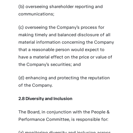
(b) overseeing shareholder reporting and
communications;
(c) overseeing the Company’s process for
making timely and balanced disclosure of all
material information concerning the Company
that a reasonable person would expect to
have a material effect on the price or value of
the Company’s securities; and
(d) enhancing and protecting the reputation
of the Company.
2.8 Diversity and Inclusion
The Board, in conjunction with the People &
Performance Committee, is responsible for:
(a) monitoring diversity and inclusion across