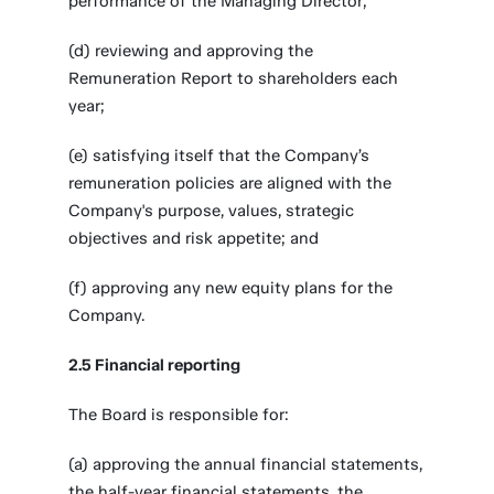
performance of the Managing Director;
(d) reviewing and approving the
Remuneration Report to shareholders each
year;
(e) satisfying itself that the Company’s
remuneration policies are aligned with the
Company's purpose, values, strategic
objectives and risk appetite; and
(f) approving any new equity plans for the
Company.
2.5 Financial reporting
The Board is responsible for:
(a) approving the annual financial statements,
the half-year financial statements, the