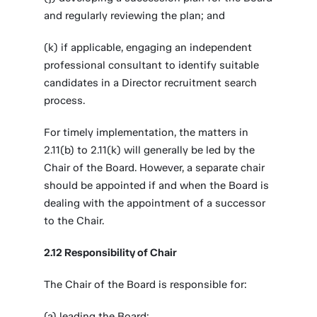
and regularly reviewing the plan; and
(k) if applicable, engaging an independent
professional consultant to identify suitable
candidates in a Director recruitment search
process.
For timely implementation, the matters in
2.11(b) to 2.11(k) will generally be led by the
Chair of the Board. However, a separate chair
should be appointed if and when the Board is
dealing with the appointment of a successor
to the Chair.
2.12 Responsibility of Chair
The Chair of the Board is responsible for:
(a) leading the Board;