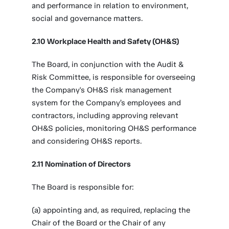
and performance in relation to environment,
social and governance matters.
2.10 Workplace Health and Safety (OH&S)
The Board, in conjunction with the Audit &
Risk Committee, is responsible for overseeing
the Company's OH&S risk management
system for the Company’s employees and
contractors, including approving relevant
OH&S policies, monitoring OH&S performance
and considering OH&S reports.
2.11 Nomination of Directors
The Board is responsible for:
(a) appointing and, as required, replacing the
Chair of the Board or the Chair of any