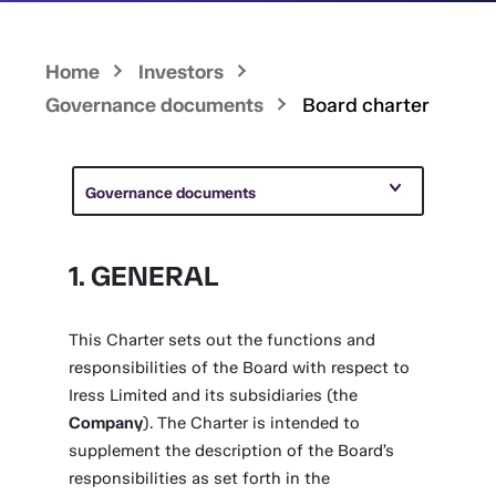
Home
Investors
Governance documents
Board charter
Governance documents
1. GENERAL
This Charter sets out the functions and
responsibilities of the Board with respect to
Iress Limited and its subsidiaries (the
Company
). The Charter is intended to
supplement the description of the Board’s
responsibilities as set forth in the