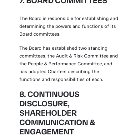
7. BOARD COMMITTEES
The Board is responsible for establishing and
determining the powers and functions of its
Board committees.
The Board has established two standing
committees, the Audit & Risk Committee and
the People & Performance Committee, and
has adopted Charters describing the
functions and responsibilities of each.
8. CONTINUOUS
DISCLOSURE,
SHAREHOLDER
COMMUNICATION &
ENGAGEMENT