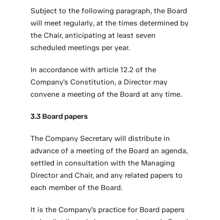
Subject to the following paragraph, the Board
will meet regularly, at the times determined by
the Chair, anticipating at least seven
scheduled meetings per year.
In accordance with article 12.2 of the
Company's Constitution, a Director may
convene a meeting of the Board at any time.
3.3 Board papers
The Company Secretary will distribute in
advance of a meeting of the Board an agenda,
settled in consultation with the Managing
Director and Chair, and any related papers to
each member of the Board.
It is the Company’s practice for Board papers