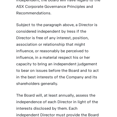
independent, the Board will have regard to the
ASX Corporate Governance Principles and
Recommendations.
Subject to the paragraph above, a Director is
considered independent by Iress if the
Director is free of any interest, position,
association or relationship that might
influence, or reasonably be perceived to
influence, in a material respect his or her
capacity to bring an independent judgement
to bear on issues before the Board and to act
in the best interests of the Company and its
shareholders generally.
The Board will, at least annually, assess the
independence of each Director in light of the
interests disclosed by them. Each
independent Director must provide the Board