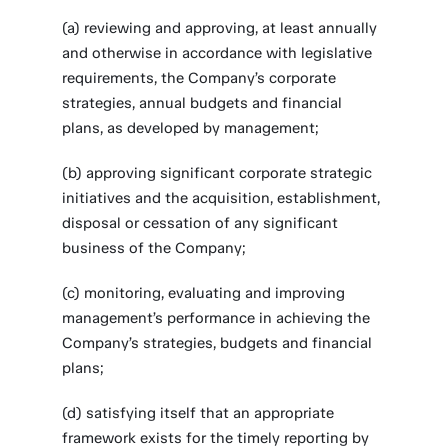
(a) reviewing and approving, at least annually
and otherwise in accordance with legislative
requirements, the Company’s corporate
strategies, annual budgets and financial
plans, as developed by management;
(b) approving significant corporate strategic
initiatives and the acquisition, establishment,
disposal or cessation of any significant
business of the Company;
(c) monitoring, evaluating and improving
management’s performance in achieving the
Company’s strategies, budgets and financial
plans;
(d) satisfying itself that an appropriate
framework exists for the timely reporting by