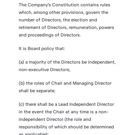
The Company’s Constitution contains rules
which, among other provisions, govern the
number of Directors, the election and
retirement of Directors, remuneration, powers
and proceedings of Directors.
It is Board policy that:
(a) a majority of the Directors be independent,
non-executive Directors;
(b) the roles of Chair and Managing Director
shall be separate;
(c) there shall be a Lead Independent Director
in the event the Chair at any time is a non-
independent Director (the role and
responsibility of which should be determined
as applicable);