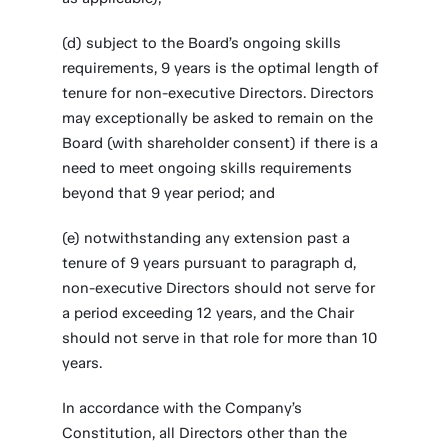
(d) subject to the Board’s ongoing skills
requirements, 9 years is the optimal length of
tenure for non-executive Directors. Directors
may exceptionally be asked to remain on the
Board (with shareholder consent) if there is a
need to meet ongoing skills requirements
beyond that 9 year period; and
(e) notwithstanding any extension past a
tenure of 9 years pursuant to paragraph d,
non-executive Directors should not serve for
a period exceeding 12 years, and the Chair
should not serve in that role for more than 10
years.
In accordance with the Company’s
Constitution, all Directors other than the