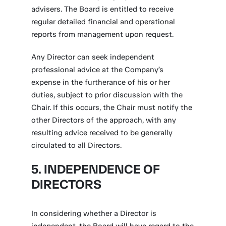
advisers. The Board is entitled to receive
regular detailed financial and operational
reports from management upon request.
Any Director can seek independent
professional advice at the Company’s
expense in the furtherance of his or her
duties, subject to prior discussion with the
Chair. If this occurs, the Chair must notify the
other Directors of the approach, with any
resulting advice received to be generally
circulated to all Directors.
5. INDEPENDENCE OF
DIRECTORS
In considering whether a Director is