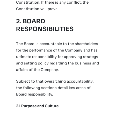
Constitution. If there is any conflict, the
Constitution will prevail.
2. BOARD
RESPONSIBILITIES
The Board is accountable to the shareholders
for the performance of the Company and has
ultimate responsibility for approving strategy
and setting policy regarding the business and
affairs of the Company.
Subject to that overarching accountability,
the following sections detail key areas of
Board responsibility.
2.1 Purpose and Culture