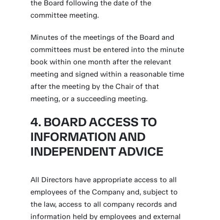
the Board following the date of the
committee meeting.
Minutes of the meetings of the Board and
committees must be entered into the minute
book within one month after the relevant
meeting and signed within a reasonable time
after the meeting by the Chair of that
meeting, or a succeeding meeting.
4. BOARD ACCESS TO
INFORMATION AND
INDEPENDENT ADVICE
All Directors have appropriate access to all
employees of the Company and, subject to
the law, access to all company records and
information held by employees and external