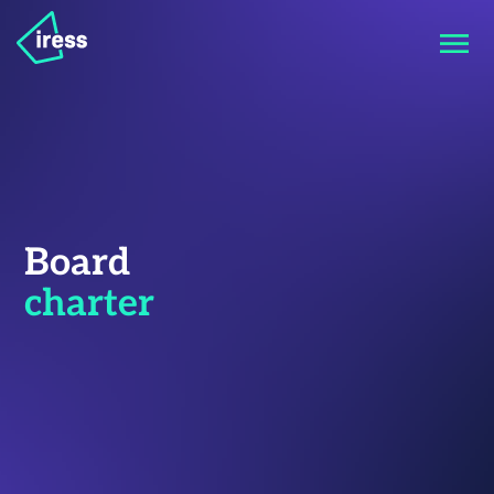
Board
charter