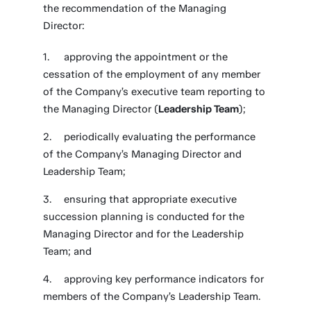
the recommendation of the Managing
Director:
approving the appointment or the
cessation of the employment of any member
of the Company’s executive team reporting to
the Managing Director (
Leadership Team
);
periodically evaluating the performance
of the Company’s Managing Director and
Leadership Team;
ensuring that appropriate executive
succession planning is conducted for the
Managing Director and for the Leadership
Team; and
approving key performance indicators for
members of the Company’s Leadership Team.