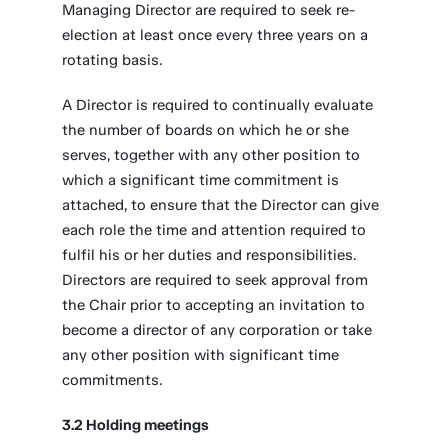
Managing Director are required to seek re-
election at least once every three years on a
rotating basis.
A Director is required to continually evaluate
the number of boards on which he or she
serves, together with any other position to
which a significant time commitment is
attached, to ensure that the Director can give
each role the time and attention required to
fulfil his or her duties and responsibilities.
Directors are required to seek approval from
the Chair prior to accepting an invitation to
become a director of any corporation or take
any other position with significant time
commitments.
3.2 Holding meetings