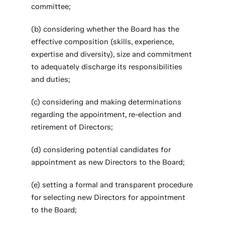
committee;
(b) considering whether the Board has the
effective composition (skills, experience,
expertise and diversity), size and commitment
to adequately discharge its responsibilities
and duties;
(c) considering and making determinations
regarding the appointment, re-election and
retirement of Directors;
(d) considering potential candidates for
appointment as new Directors to the Board;
(e) setting a formal and transparent procedure
for selecting new Directors for appointment
to the Board;