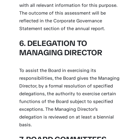
with all relevant information for this purpose.
The outcome of this assessment will be
reflected in the Corporate Governance
Statement section of the annual report.
6. DELEGATION TO
MANAGING DIRECTOR
To assist the Board in exercising its
responsibilities, the Board gives the Managing
Director, by a formal resolution of specified
delegations, the authority to exercise certain
functions of the Board subject to specified
exceptions. The Managing Director’s
delegation is reviewed on at least a biennial
basis.