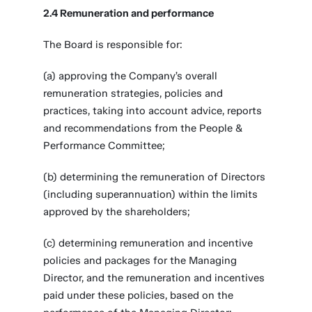
2.4 Remuneration and performance
The Board is responsible for:
(a) approving the Company’s overall
remuneration strategies, policies and
practices, taking into account advice, reports
and recommendations from the People &
Performance Committee;
(b) determining the remuneration of Directors
(including superannuation) within the limits
approved by the shareholders;
(c) determining remuneration and incentive
policies and packages for the Managing
Director, and the remuneration and incentives
paid under these policies, based on the