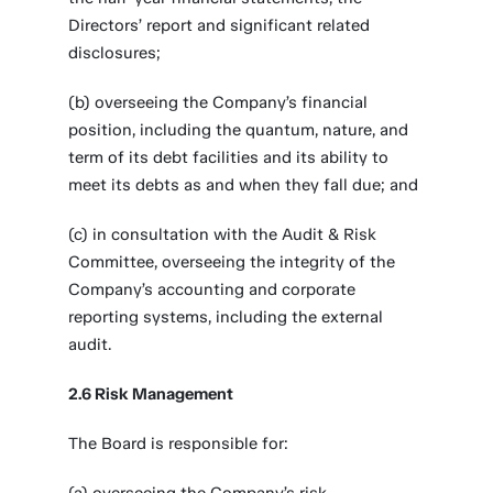
Directors’ report and significant related
disclosures;
(b) overseeing the Company’s financial
position, including the quantum, nature, and
term of its debt facilities and its ability to
meet its debts as and when they fall due; and
(c) in consultation with the Audit & Risk
Committee, overseeing the integrity of the
Company’s accounting and corporate
reporting systems, including the external
audit.
2.6 Risk Management
The Board is responsible for: