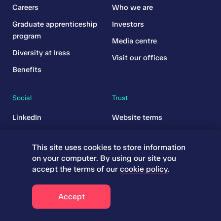
Careers
Who we are
Graduate apprenticeship
Investors
program
Media centre
Diversity at Iress
Visit our offices
Benefits
Social
Trust
LinkedIn
Website terms
YouTube
Legal
This site uses cookies to store information
Subscriptions
on your computer. By using our site you
Governance
accept the terms of our
cookie policy
.
Cookies
Accept
Responsible disclosure
policy