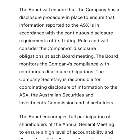
The Board will ensure that the Company has a
disclosure procedure in place to ensure that
information reported to the ASX is in
accordance with the continuous disclosure
requirements of its Listing Rules and will
consider the Company’s’ disclosure
obligations at each Board meeting. The Board
monitors the Company’s compliance with
continuous disclosure obligations. The
Company Secretary is responsible for
coordinating disclosure of information to the
ASX, the Australian Securities and
Investments Commission and shareholders.
The Board encourages full participation of
shareholders at the Annual General Meeting
to ensure a high level of accountability and