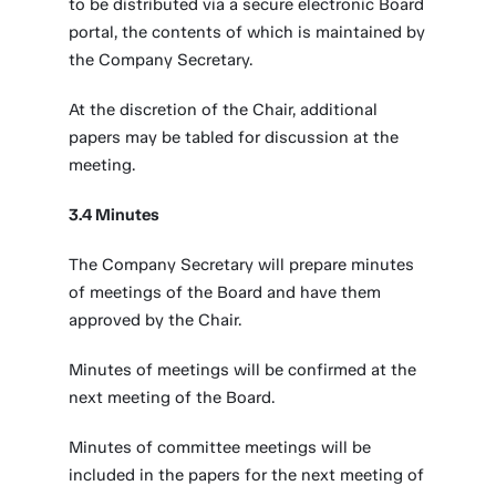
to be distributed via a secure electronic Board
portal, the contents of which is maintained by
the Company Secretary.
At the discretion of the Chair, additional
papers may be tabled for discussion at the
meeting.
3.4 Minutes
The Company Secretary will prepare minutes
of meetings of the Board and have them
approved by the Chair.
Minutes of meetings will be confirmed at the
next meeting of the Board.
Minutes of committee meetings will be
included in the papers for the next meeting of