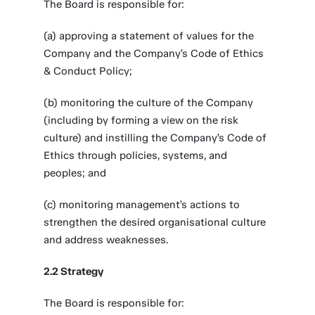
The Board is responsible for:
(a) approving a statement of values for the
Company and the Company’s Code of Ethics
& Conduct Policy;
(b) monitoring the culture of the Company
(including by forming a view on the risk
culture) and instilling the Company’s Code of
Ethics through policies, systems, and
peoples; and
(c) monitoring management’s actions to
strengthen the desired organisational culture
and address weaknesses.
2.2 Strategy
The Board is responsible for: