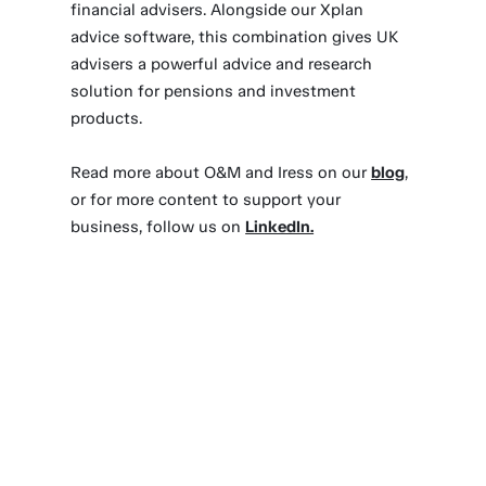
financial advisers. Alongside our Xplan
advice software, this combination gives UK
advisers a powerful advice and research
solution for pensions and investment
products.
Read more about O&M and Iress on our
blog
,
or for more content to support your
business, follow us on
LinkedIn.