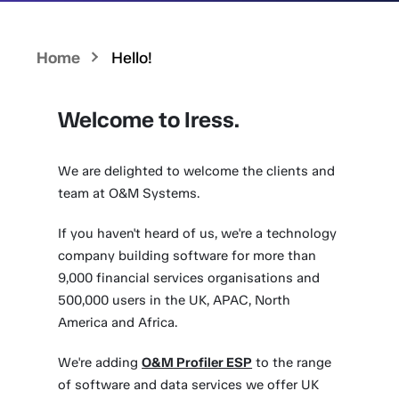
Home
Hello!
Welcome to Iress.
We are delighted to welcome the clients and
team at O&M Systems.
If you haven't heard of us, we're a technology
company building software for more than
9,000 financial services organisations and
500,000 users in the UK, APAC, North
America and Africa.
We're adding
O&M Profiler ESP
to the range
of software and data services we offer UK