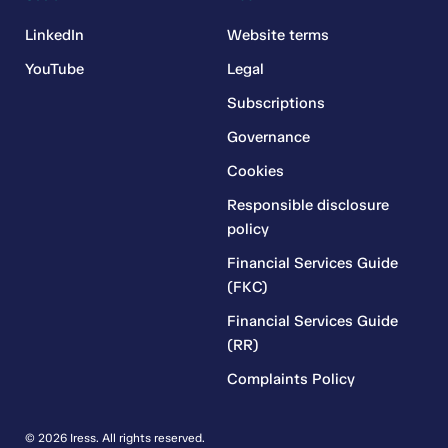
LinkedIn
Website terms
YouTube
Legal
Subscriptions
Governance
Cookies
Responsible disclosure
policy
Financial Services Guide
(FKC)
Financial Services Guide
(RR)
Complaints Policy
© 2026 Iress. All rights reserved.