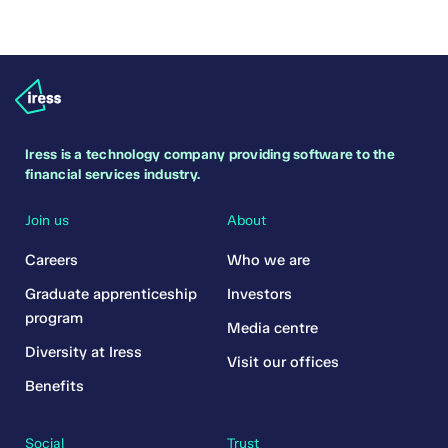
Iress is a technology company providing software to the
financial services industry.
Join us
About
Careers
Who we are
Graduate apprenticeship
Investors
program
Media centre
Diversity at Iress
Visit our offices
Benefits
Social
Trust