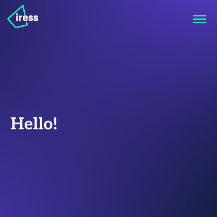
Hello!