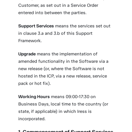
Customer, as set out in a Service Order
entered into between the parties.
Support Services
means the services set out
in clause 3.a and 3.b of this Support
Framework.
Upgrade
means the implementation of
amended functionality in the Software via a
new release (or, where the Software is not
hosted in the ICP, via a new release, service
pack or hot fix).
Working Hours
means 09:00-17:30 on
Business Days, local time to the country (or
state, if applicable) in which Iress is
incorporated.