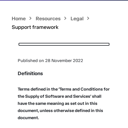
Home
Resources
Legal
Support framework
Published on 28 November 2022
Definitions
Terms defined in the ‘Terms and Conditions for
the Supply of Software and Services’ shall
have the same meaning as set out in this
document, unless otherwise defined in this
document.