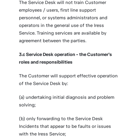
The Service Desk will not train Customer
employees / users, first line support
personnel, or systems administrators and
operators in the general use of the Iress
Service. Training services are available by
agreement between the parties.
3.c Service Desk operation - the Customer's
roles and responsibilities
The Customer will support effective operation
of the Service Desk by:
(a) undertaking initial diagnosis and problem
solving;
(b) only forwarding to the Service Desk
Incidents that appear to be faults or issues
with the Iress Service;