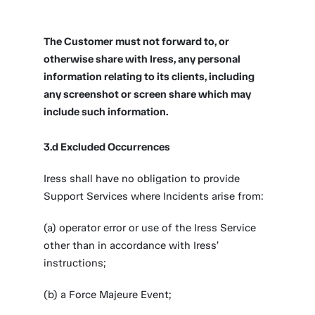
The Customer must not forward to, or
otherwise share with Iress, any personal
information relating to its clients, including
any screenshot or screen share which may
include such information.
3.d Excluded Occurrences
Iress shall have no obligation to provide
Support Services where Incidents arise from:
(a) operator error or use of the Iress Service
other than in accordance with Iress’
instructions;
(b) a Force Majeure Event;