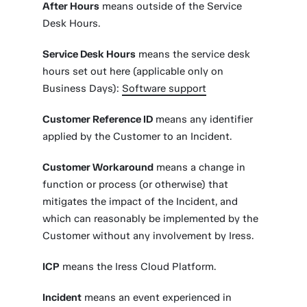
After Hours
means outside of the Service
Desk Hours.
Service Desk Hours
means the service desk
hours set out here (applicable only on
Business Days):
Software support
Customer Reference ID
means any identifier
applied by the Customer to an Incident.
Customer Workaround
means a change in
function or process (or otherwise) that
mitigates the impact of the Incident, and
which can reasonably be implemented by the
Customer without any involvement by Iress.
ICP
means the Iress Cloud Platform.
Incident
means an event experienced in