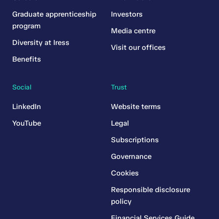
Graduate apprenticeship
Investors
program
Media centre
Diversity at Iress
Visit our offices
Benefits
Social
Trust
LinkedIn
Website terms
YouTube
Legal
Subscriptions
Governance
Cookies
Responsible disclosure
policy
Financial Services Guide