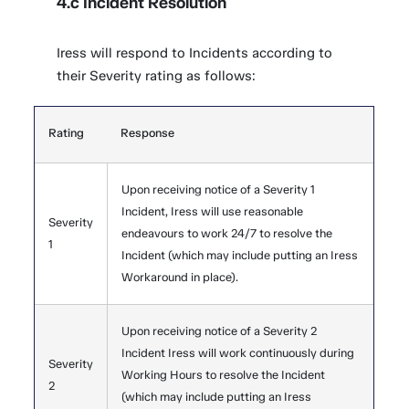
4.c Incident Resolution
Iress will respond to Incidents according to
their Severity rating as follows:
Rating
Response
Upon receiving notice of a Severity 1
Incident, Iress will use reasonable
Severity
endeavours to work 24/7 to resolve the
1
Incident (which may include putting an Iress
Workaround in place).
Upon receiving notice of a Severity 2
Incident Iress will work continuously during
Severity
Working Hours to resolve the Incident
2
(which may include putting an Iress