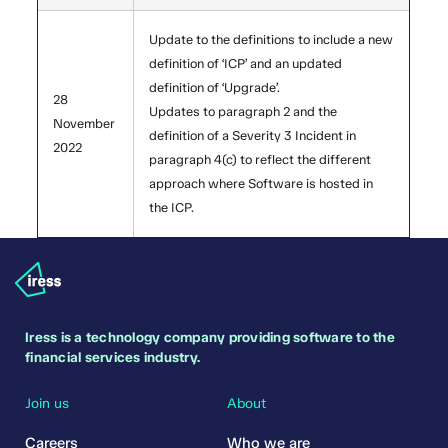
Update to the definitions to include a new
definition of ‘ICP’ and an updated
definition of ‘Upgrade’.
28
Updates to paragraph 2 and the
November
definition of a Severity 3 Incident in
2022
paragraph 4(c) to reflect the different
approach where Software is hosted in
the ICP.
Iress is a technology company providing software to the
financial services industry.
Join us
About
Careers
Who we are