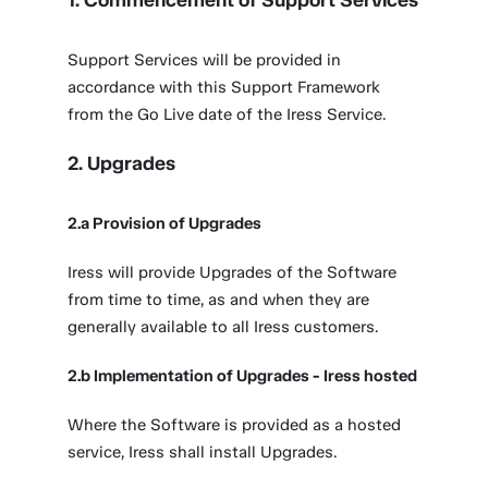
1. Commencement of Support Services
Support Services will be provided in
accordance with this Support Framework
from the Go Live date of the Iress Service.
2. Upgrades
2.a Provision of Upgrades
Iress will provide Upgrades of the Software
from time to time, as and when they are
generally available to all Iress customers.
2.b Implementation of Upgrades - Iress hosted
Where the Software is provided as a hosted
service, Iress shall install Upgrades.