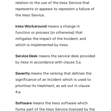
relation to the use of the Iress Service that
represents or appears to represent a failure of
the Iress Service.
Iress Workaround
means a change in
function or process (or otherwise) that
mitigates the impact of the Incident, and
which is implemented by Iress.
Service Desk
means the service desk provided
by Iress in accordance with clause 3.a.
Severity
means the ranking that defines the
significance of an Incident which is used to
prioritise its treatment, as set out in clause
4.a.
Software
means the Iress software which
forms part of the Iress Service licensed by the