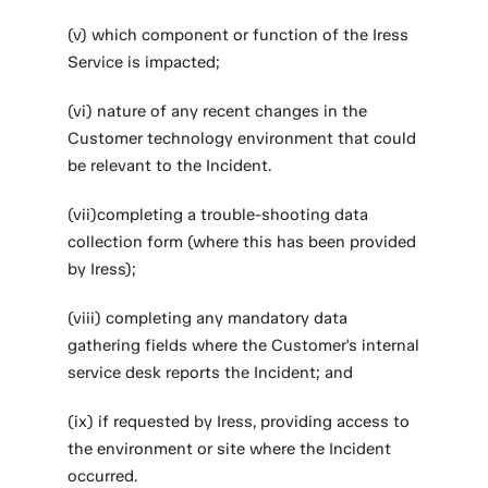
(v) which component or function of the Iress
Service is impacted;
(vi) nature of any recent changes in the
Customer technology environment that could
be relevant to the Incident.
(vii)completing a trouble-shooting data
collection form (where this has been provided
by Iress);
(viii) completing any mandatory data
gathering fields where the Customer's internal
service desk reports the Incident; and
(ix) if requested by Iress, providing access to
the environment or site where the Incident
occurred.