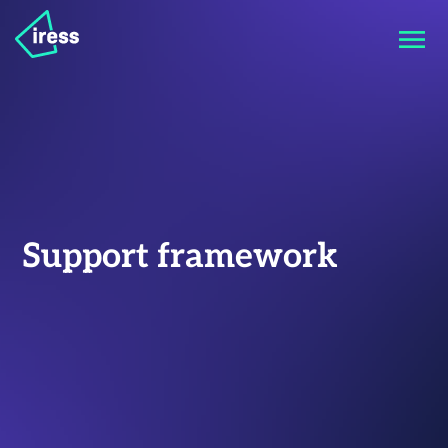
Support framework