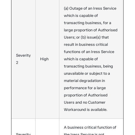
(a) Outage of an Iress Service
which is capable of
transacting business, for a
large proportion of Authorised
Users; or (b) issue(s) that
result in business critical
functions of an Iress Service
Severity
High
which is capable of
2
transacting business, being
unavailable or subject to a
material degradation in
performance for a large
proportion of Authorised
Users and no Customer
Workaround is available.
A business critical function of
Severity
the Iress Service is not