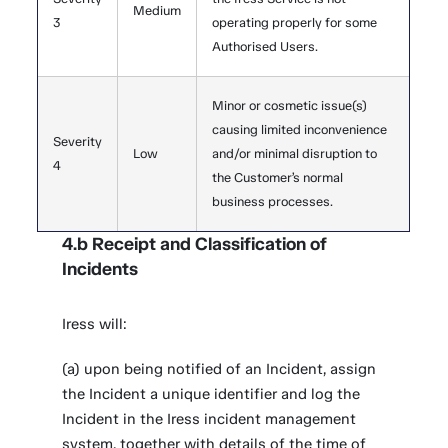
Medium
3
operating properly for some
Authorised Users.
Minor or cosmetic issue(s)
causing limited inconvenience
Severity
Low
and/or minimal disruption to
4
the Customer’s normal
business processes.
4.b Receipt and Classification of
Incidents
Iress will:
(a) upon being notified of an Incident, assign
the Incident a unique identifier and log the
Incident in the Iress incident management
system, together with details of the time of