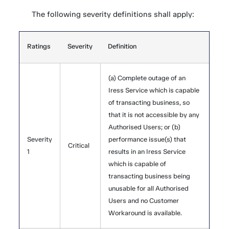
The following severity definitions shall apply:
Ratings
Severity
Definition
(a) Complete outage of an
Iress Service which is capable
of transacting business, so
that it is not accessible by any
Authorised Users; or (b)
Severity
performance issue(s) that
Critical
1
results in an Iress Service
which is capable of
transacting business being
unusable for all Authorised
Users and no Customer
Workaround is available.