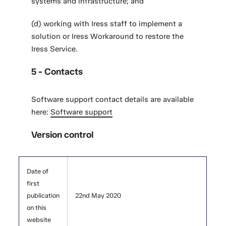
systems and infrastructure; and
(d) working with Iress staff to implement a
solution or Iress Workaround to restore the
Iress Service.
5 - Contacts
Software support contact details are available
here:
Software support
Version control
Date of
first
publication
22nd May 2020
on this
website