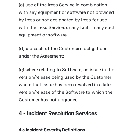
(c) use of the Iress Service in combination
with any equipment or software not provided
by Iress or not designated by Iress for use
with the Iress Service, or any fault in any such
equipment or software;
(d) a breach of the Customer's obligations
under the Agreement;
(e) where relating to Software, an issue in the
version/release being used by the Customer
where that issue has been resolved in a later
version/release of the Software to which the
Customer has not upgraded.
4 - Incident Resolution Services
4.a Incident Severity Definitions