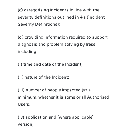
(c) categorising Incidents in line with the
severity definitions outlined in 4.a (Incident
Severity Definitions);
(d) providing information required to support
diagnosis and problem solving by Iress
including:
(i) time and date of the Incident;
(ii) nature of the Incident;
(iii) number of people impacted (at a
minimum, whether it is some or all Authorised
Users);
(iv) application and (where applicable)
version;