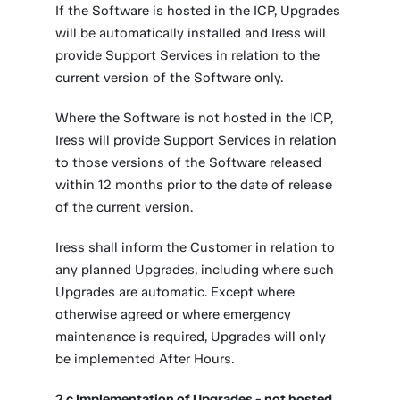
If the Software is hosted in the ICP, Upgrades
will be automatically installed and Iress will
provide Support Services in relation to the
current version of the Software only.
Where the Software is not hosted in the ICP,
Iress will provide Support Services in relation
to those versions of the Software released
within 12 months prior to the date of release
of the current version.
Iress shall inform the Customer in relation to
any planned Upgrades, including where such
Upgrades are automatic. Except where
otherwise agreed or where emergency
maintenance is required, Upgrades will only
be implemented After Hours.
2.c Implementation of Upgrades - not hosted