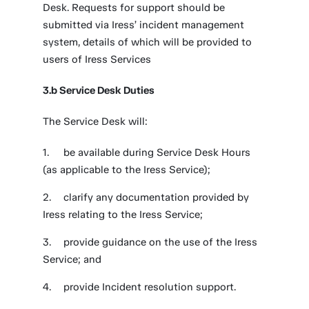
Desk. Requests for support should be
submitted via Iress’ incident management
system, details of which will be provided to
users of Iress Services
3.b Service Desk Duties
The Service Desk will:
be available during Service Desk Hours
(as applicable to the Iress Service);
clarify any documentation provided by
Iress relating to the Iress Service;
provide guidance on the use of the Iress
Service; and
provide Incident resolution support.