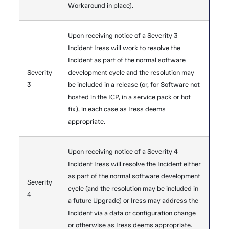
Workaround in place).
Upon receiving notice of a Severity 3
Incident Iress will work to resolve the
Incident as part of the normal software
Severity
development cycle and the resolution may
3
be included in a release (or, for Software not
hosted in the ICP, in a service pack or hot
fix), in each case as Iress deems
appropriate.
Upon receiving notice of a Severity 4
Incident Iress will resolve the Incident either
as part of the normal software development
Severity
cycle (and the resolution may be included in
4
a future Upgrade) or Iress may address the
Incident via a data or configuration change
or otherwise as Iress deems appropriate.