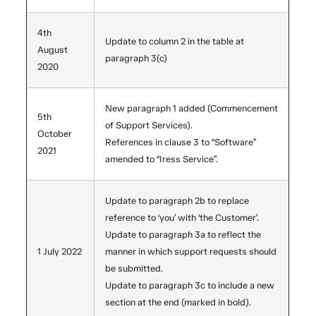
4th
Update to column 2 in the table at
August
paragraph 3(c)
2020
New paragraph 1 added (Commencement
5th
of Support Services).
October
References in clause 3 to “Software”
2021
amended to “Iress Service”.
Update to paragraph 2b to replace
reference to ‘you’ with ‘the Customer’.
Update to paragraph 3a to reflect the
1 July 2022
manner in which support requests should
be submitted.
Update to paragraph 3c to include a new
section at the end (marked in bold).