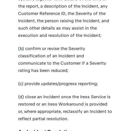
the report, a description of the Incident, any
Customer Reference ID, the Severity of the
Incident, the person raising the Incident, and
such other details as may assist in the
execution and resolution of the Incident;
(b) confirm or revise the Severity
classification of an Incident and
communicate to the Customer if a Severity
rating has been reduced;
(c) provide updates/progress reporting;
(d) close an Incident once the Iress Service is
restored or an Iress Workaround is provided
or, where appropriate, reclassify an Incident to
reflect partial resolution.