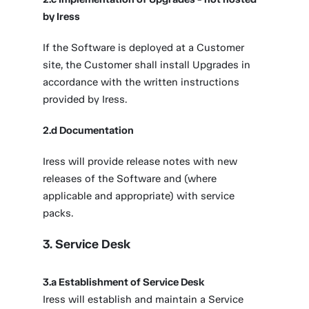
by Iress
If the Software is deployed at a Customer
site, the Customer shall install Upgrades in
accordance with the written instructions
provided by Iress.
2.d Documentation
Iress will provide release notes with new
releases of the Software and (where
applicable and appropriate) with service
packs.
3. Service Desk
3.a Establishment of Service Desk
Iress will establish and maintain a Service