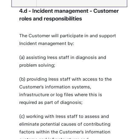
4.d - Incident management - Customer
roles and responsibilities
The Customer will participate in and support
Incident management by:
(a) assisting Iress staff in diagnosis and
problem solving;
(b) providing Iress staff with access to the
Customer's information systems,
infrastructure or log files where this is
required as part of diagnosis;
(c) working with Iress staff to assess and
eliminate potential causes of contributing
factors within the Customer's information