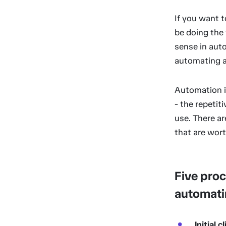
If you want t
be doing the w
sense in auto
automating a 
Automation i
- the repetit
use. There ar
that are wort
Five proc
automati
Initial c