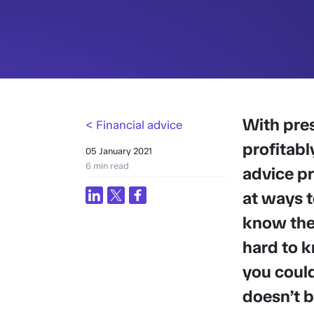
With pres
< Financial advice
profitabl
05 January 2021
6 min read
advice pr
at ways t
know they
hard to k
you coul
doesn’t b