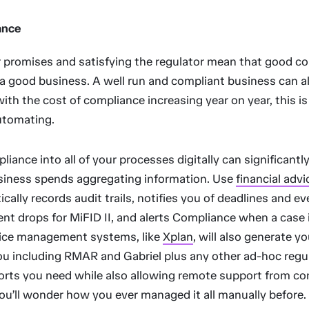
ance
 promises and satisfying the regulator mean that good c
 a good business. A well run and compliant business can a
 with the cost of compliance increasing year on year, this i
utomating.
liance into all of your processes digitally can significantl
siness spends aggregating information. Use
financial adv
cally records audit trails, notifies you of deadlines and e
t drops for MiFID II, and alerts Compliance when a case i
tice management systems, like
Xplan
, will also generate y
you including RMAR and Gabriel plus any other ad-hoc regu
orts you need while also allowing remote support from c
You’ll wonder how you ever managed it all manually before.