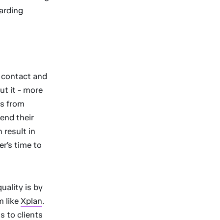
arding
 contact and
ut it - more
es from
end their
 result in
er’s time to
ality is by
m like
Xplan
.
s to clients