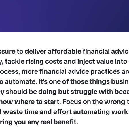
sure to deliver affordable financial advic
y, tackle rising costs and inject value into
ocess, more financial advice practices ar
o automate. It’s one of those things busi
 should be doing but struggle with beca
now where to start. Focus on the wrong 
d waste time and effort automating work
ring you any real benefit.