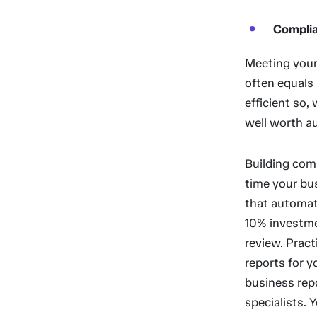
Compli
Meeting your
often equals
efficient so,
well worth a
Building comp
time your bu
that automati
10% investmen
review. Prac
reports for 
business rep
specialists. 