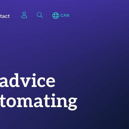
tact
CAN
 advice
utomating