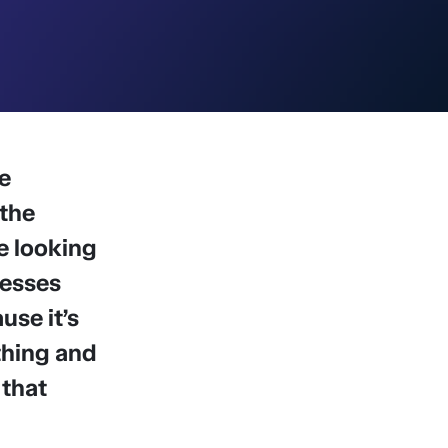
e
 the
e looking
nesses
use it’s
thing and
 that