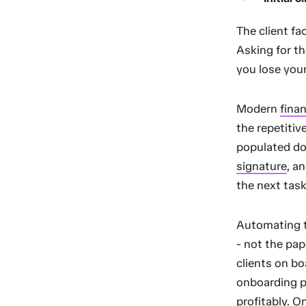
The client fa
Asking for th
you lose your
Modern
fina
the repetitiv
populated do
signature
, a
the next task
Automating th
- not the pap
clients on b
onboarding pr
profitably. O