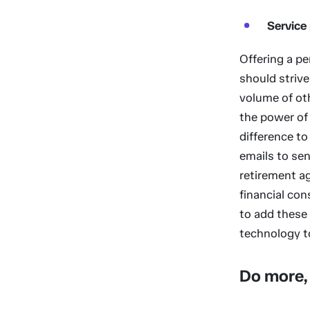
Service
Offering a pe
should strive
volume of oth
the power of 
difference to
emails to sen
retirement ag
financial con
to add these
technology t
Do more, 