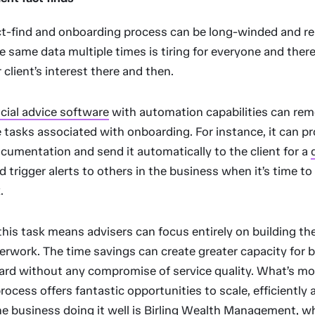
ct-find and onboarding process can be long-winded and rep
e same data multiple times is tiring for everyone and there
 client’s interest there and then.
ncial advice software
with automation capabilities can re
e tasks associated with onboarding. For instance, it can p
cumentation and send it automatically to the client for a
nd trigger alerts to others in the business when it’s time t
.
is task means advisers can focus entirely on building the
erwork. The time savings can create greater capacity for 
oard without any compromise of service quality. What’s mo
ocess offers fantastic opportunities to scale, efficiently 
ne business doing it well is
Birling Wealth Management
, w