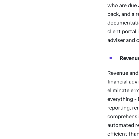
who are due a
pack, and a r
documentation
client portal
adviser and cl
Revenu
Revenue and 
financial adv
eliminate er
everything - 
reporting, re
comprehensiv
automated r
efficient th