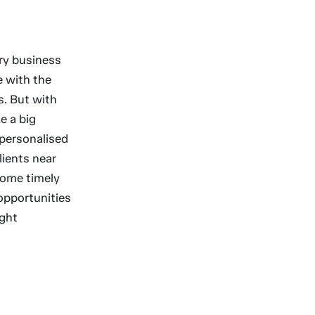
ery business
e with the
s. But with
e a big
 personalised
lients near
 some timely
opportunities
ight