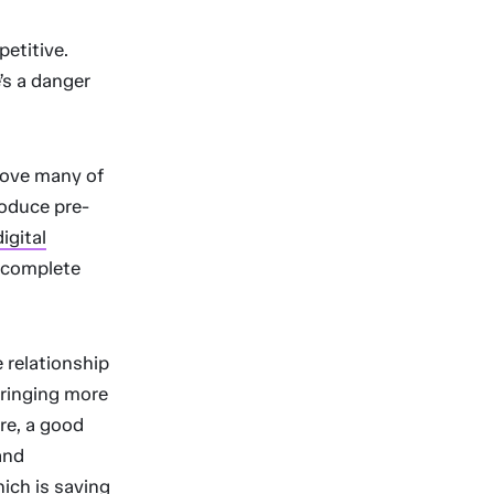
etitive.
’s a danger
move many of
roduce pre-
digital
o complete
 relationship
bringing more
re, a good
and
hich is saving