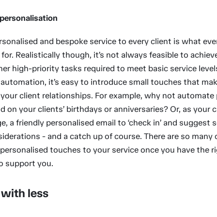
 personalisation
rsonalised and bespoke service to every client is what ev
 for. Realistically though, it’s not always feasible to achiev
er high-priority tasks required to meet basic service level
automation, it’s easy to introduce small touches that mak
 your client relationships. For example, why not automate
d on your clients’ birthdays or anniversaries? Or, as your c
e, a friendly personalised email to ‘check in’ and suggest
siderations - and a catch up of course. There are so many 
 personalised touches to your service once you have the r
o support you.
with less