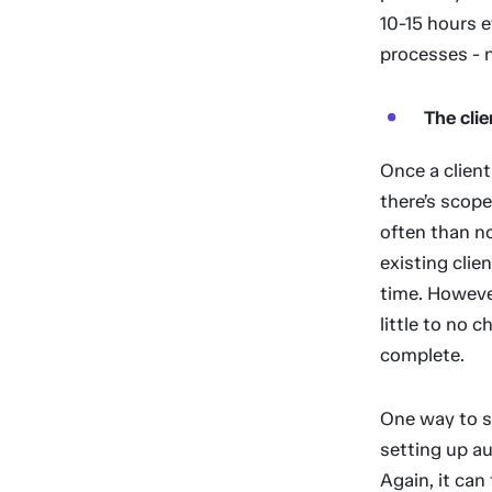
10-15 hours 
processes - 
The cli
Once a clien
there’s scope
often than n
existing clie
time. Howeve
little to no 
complete.
One way to s
setting up a
Again, it can