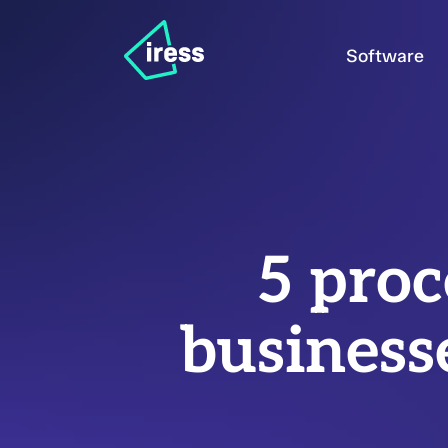
Software
5 proc
business