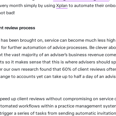
every month simply by using
Xplan
to automate their onbo
not bad!
ent review process
t has been brought on, service can become much less high
 for further automation of advice processes. Be clever abo
ot the vast majority of an adviser’s business revenue com
nts so it makes sense that this is where advisers should sp
r our own research found that 60% of client reviews often
change to accounts yet can take up to half a day of an advis
peed up client reviews without compromising on service qu
utomated workflows within a practice management syste
 trigger a series of tasks from sending automatic invitation