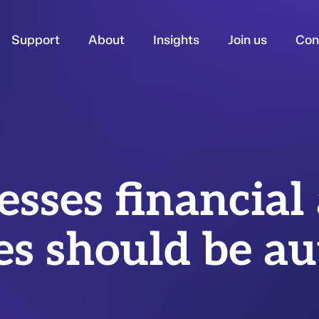
Support
About
Insights
Join us
Con
esses financial
es should be a