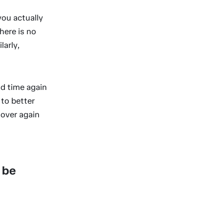
you actually
There is no
larly,
d time again
 to better
 over again
 be