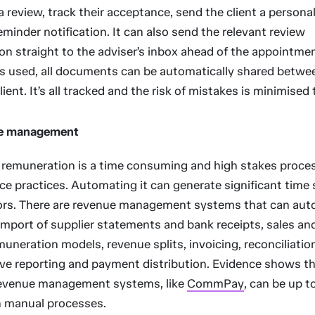
 review, track their acceptance, send the client a persona
eminder notification. It can also send the relevant review
 straight to the adviser’s inbox ahead of the appointment
 is used, all documents can be automatically shared betwe
ient. It’s all tracked and the risk of mistakes is minimised 
e management
remuneration is a time consuming and high stakes proces
ice practices. Automating it can generate significant time
rors. There are revenue management systems that can au
import of supplier statements and bank receipts, sales and
muneration models, revenue splits, invoicing, reconciliatio
e reporting and payment distribution. Evidence shows t
evenue management systems, like
CommPay
, can be up 
an manual processes.