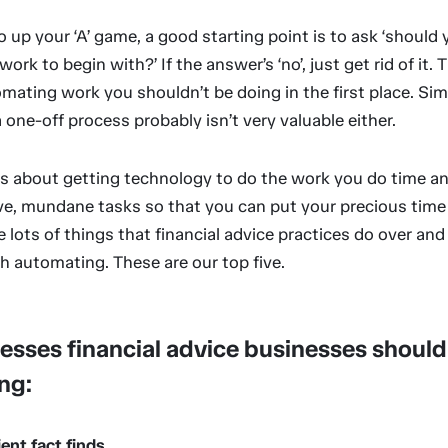
o up your ‘A’ game, a good starting point is to ask ‘should 
ork to begin with?’ If the answer’s ‘no’, just get rid of it. 
mating work you shouldn’t be doing in the first place. Simi
one-off process probably isn’t very valuable either.
s about getting technology to do the work you do time an
ive, mundane tasks so that you can put your precious time
e lots of things that financial advice practices do over and
h automating. These are our top five.
esses financial advice businesses should
ng:
lient fact finds