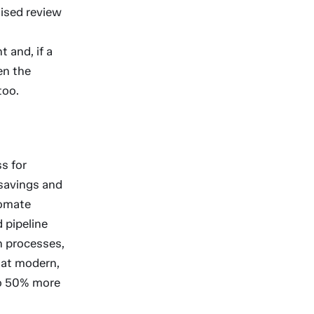
lised review
 and, if a
en the
too.
s for
 savings and
tomate
 pipeline
n processes,
hat modern,
to 50% more