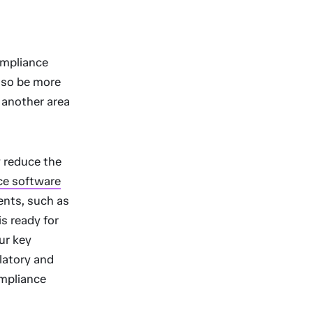
ompliance
lso be more
s another area
y reduce the
ice software
vents, such as
s ready for
our key
latory and
ompliance