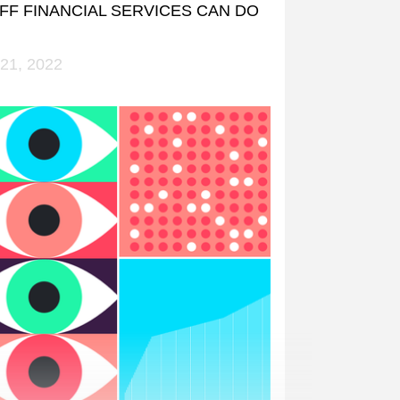
FF FINANCIAL SERVICES CAN DO
21, 2022