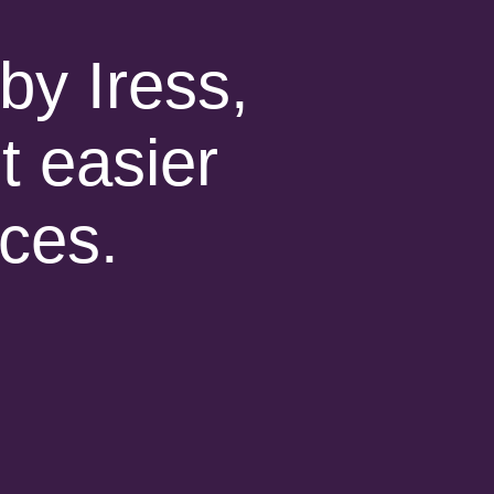
by Iress,
t easier
ices.