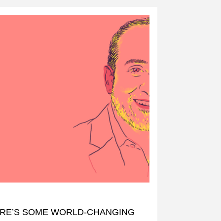
RE’S SOME WORLD-CHANGING