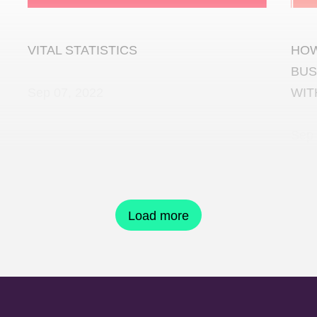
VITAL STATISTICS
HOW
BUS
Sep 07, 2022
WIT
Sep 
Load more