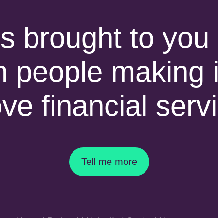
is brought to you 
h people making i
ove financial serv
Tell me more