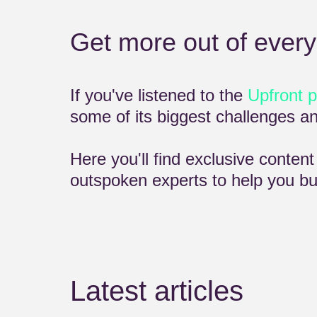
Get more out of every
If you've listened to the
Upfront 
some of its biggest challenges 
Here you'll find exclusive conten
outspoken experts to help you bui
Latest articles