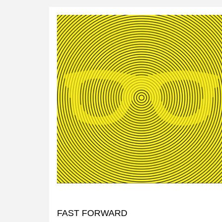
FAST FORWARD