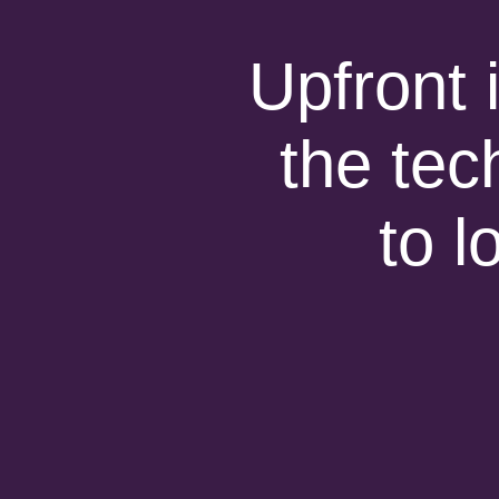
Upfront 
the tec
to l