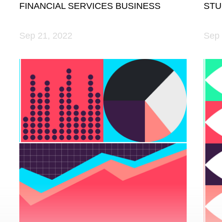
FINANCIAL SERVICES BUSINESS
STU
Sep 21, 2022
Sep 