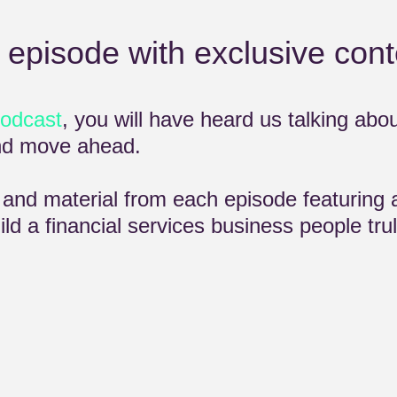
 episode with exclusive cont
podcast
, you will have heard us talking abo
and move ahead.
t and material from each episode featuring 
ld a financial services business people trul