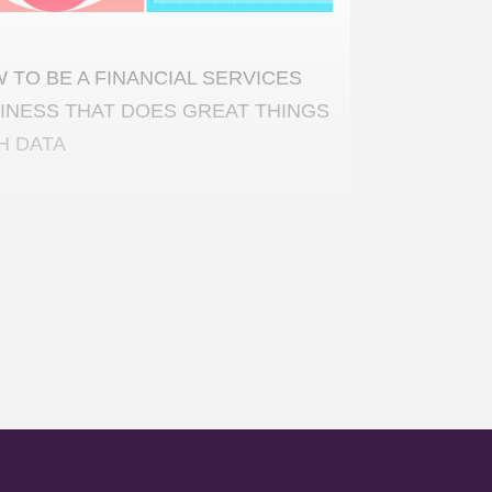
 TO BE A FINANCIAL SERVICES
INESS THAT DOES GREAT THINGS
H DATA
07, 2022