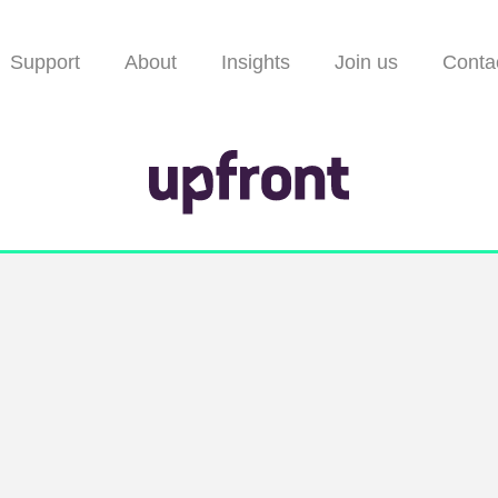
Support
About
Insights
Join us
Conta