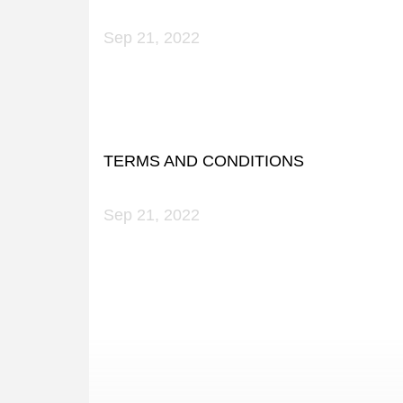
Sep 21, 2022
TERMS AND CONDITIONS
Sep 21, 2022