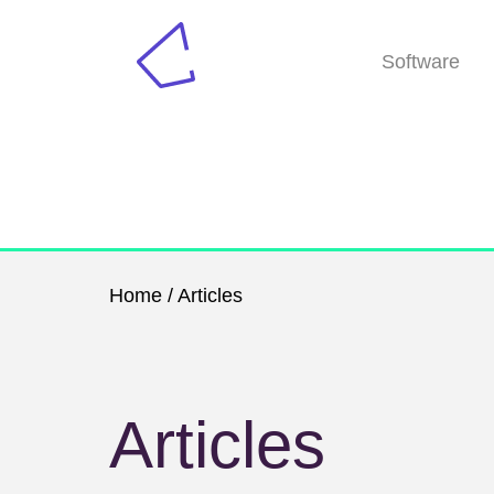
Software
Home
/ Articles
Articles