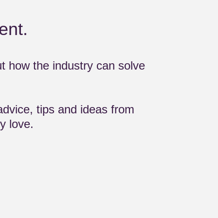
ent.
ut how the industry can solve
advice, tips and ideas from
y love.