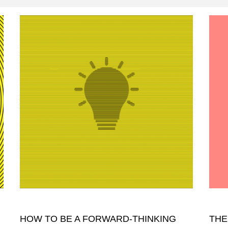
HOW TO BE A FORWARD-THINKING
THE