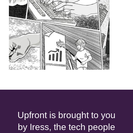
Upfront is brought to you
by Iress, the tech people