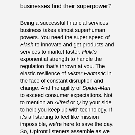
businesses find their superpower?
Being a successful financial services
business takes almost superhuman
powers. You need the super speed of
Flash
to innovate and get products and
services to market faster.
Hulk’s
exponential strength to handle the
regulation that’s thrown at you. The
elastic resilience of
Mister Fantastic
in
the face of constant disruption and
change. And the agility of
Spider-Man
to exceed consumer expectations. Not
to mention an
Alfred
or
Q
by your side
to help you keep up with technology. If
it’s all starting to feel like mission
impossible, we’re here to save the day.
So, Upfront listeners assemble as we