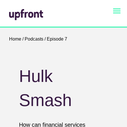
Home
/
Podcasts
/ Episode 7
Hulk
Smash
How can financial services