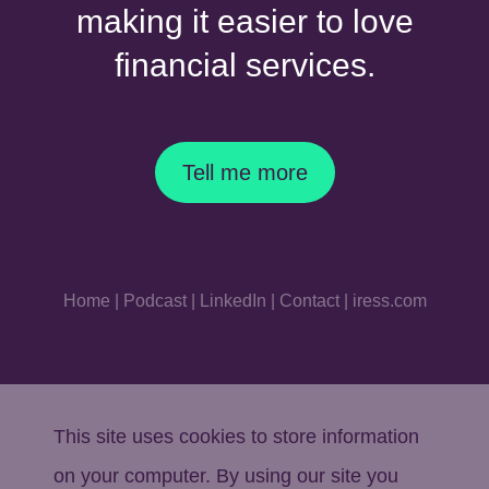
making it easier to love
financial services.
Tell me more
Home
|
Podcast
|
LinkedIn
|
Contact
|
iress.com
This site uses cookies to store information
on your computer. By using our site you