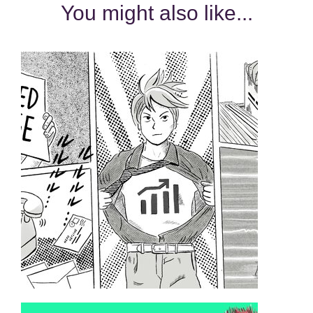
You might also like...