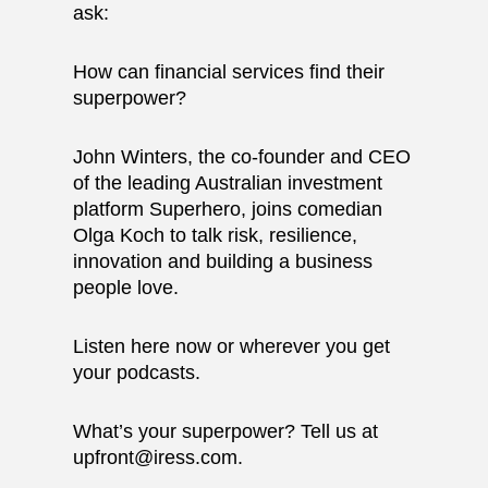
ask:
How can financial services find their
superpower?
John Winters, the co-founder and CEO
of the leading Australian investment
platform
Superhero
, joins comedian
Olga Koch to talk risk, resilience,
innovation and building a business
people love.
Listen here now or wherever you get
your podcasts.
What’s your superpower? Tell us at
upfront@iress.com
.