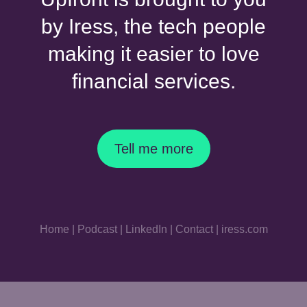
by Iress, the tech people
making it easier to love
financial services.
Tell me more
Home
|
Podcast
|
LinkedIn
|
Contact
|
iress.com