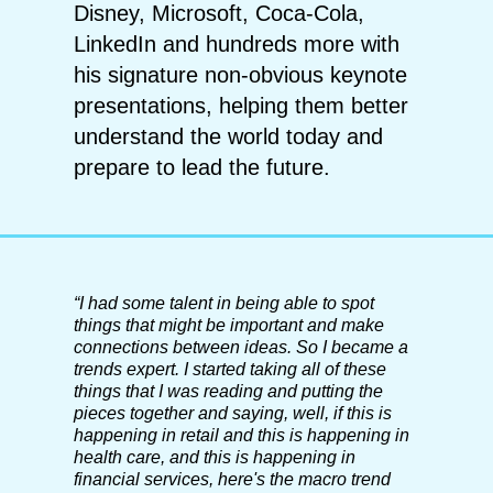
Disney, Microsoft, Coca-Cola,
LinkedIn and hundreds more with
his signature non-obvious keynote
presentations, helping them better
understand the world today and
prepare to lead the future.
“
I had some talent in being able to spot
things that might be important and make
connections between ideas. So I became a
trends expert. I started taking all of these
things that I was reading and putting the
pieces together and saying, well, if this is
happening in retail and this is happening in
health care, and this is happening in
financial services, here's the macro trend