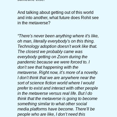
And talking about getting out of this world
and into another, what future does Rohit see
in the metaverse?
“There's never been anything where it's like,
oh man, literally everybody's on this thing.
Technology adoption doesn't work like that.
The closest we probably came was
everybody getting on Zoom during the
pandemic because we were forced to. I
don't see that happening with the
metaverse. Right now, it’s more of a novelty.
I don't think that we are anywhere near the
sort of science fiction world where I would
prefer to exist and interact with other people
in the metaverse versus real life. But I do
think that the metaverse is going to become
something similar to what other social
media platforms have become. There'll be
people who are like, I don’t need this