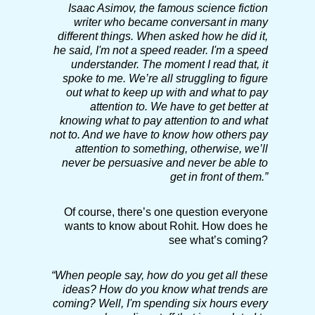
Isaac Asimov, the famous science fiction
writer who became conversant in many
different things. When asked how he did it,
he said, I'm not a speed reader. I'm a speed
understander. The moment I read that, it
spoke to me. We’re all struggling to figure
out what to keep up with and what to pay
attention to. We have to get better at
knowing what to pay attention to and what
not to. And we have to know how others pay
attention to something, otherwise, we’ll
never be persuasive and never be able to
get in front of them.”
Of course, there’s one question everyone
wants to know about Rohit. How does he
see what’s coming?
“
When people say, how do you get all these
ideas? How do you know what trends are
coming? Well, I'm spending six hours every