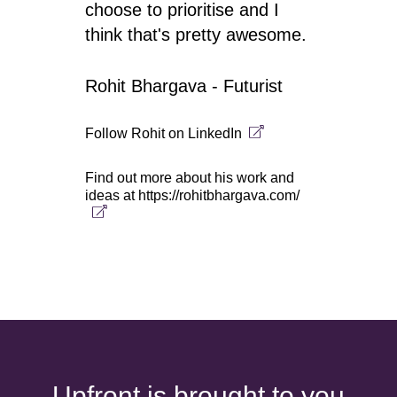
choose to prioritise and I
think that's pretty awesome.
Rohit Bhargava - Futurist
Follow Rohit on
LinkedIn
Find out more about his work and
ideas at
https://rohitbhargava.com/
Upfront is brought to you