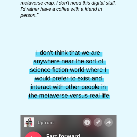
metaverse crap. I don't need this digital stuff.
I'd rather have a coffee with a friend in
person.”
I don't think that we are 
anywhere near the sort of 
science fiction world where I 
would prefer to exist and 
interact with other people in 
the metaverse versus real life