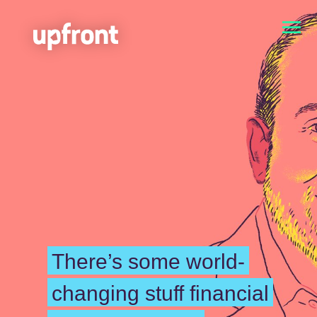
There’s some world-
changing stuff financial