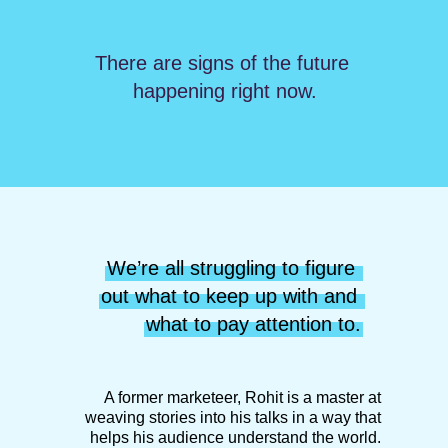
There are signs of the future 
happening right now.
We’re all struggling to figure 
out what to keep up with and 
what to pay attention to.
A former marketeer, Rohit is a master at
weaving stories into his talks in a way that
helps his audience understand the world.