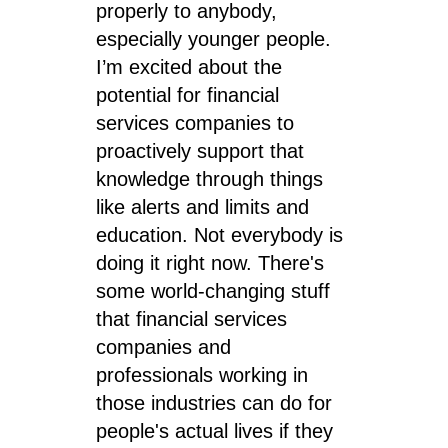
properly to anybody,
especially younger people.
I’m excited about the
potential for financial
services companies to
proactively support that
knowledge through things
like alerts and limits and
education. Not everybody is
doing it right now. There's
some world-changing stuff
that financial services
companies and
professionals working in
those industries can do for
people's actual lives if they