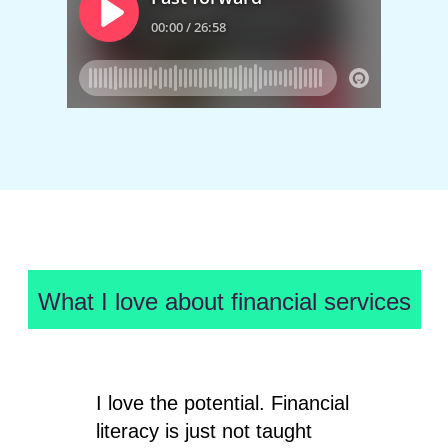
What I love about financial services
I love the potential. Financial
literacy is just not taught