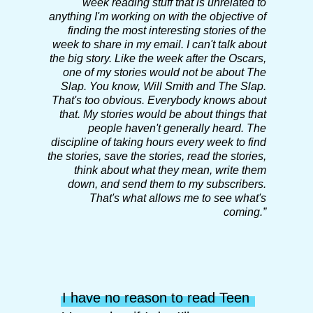
week reading stuff that is unrelated to
anything I'm working on with the objective of
finding the most interesting stories of the
week to share in my email.
I can't talk about
the big story. Like the week after the Oscars,
one of my stories would not be about The
Slap. You know, Will Smith and The Slap.
That's too obvious. Everybody knows about
that. My stories would be about things that
people haven't generally heard.
The
discipline of taking hours every week to find
the stories, save the stories, read the stories,
think about what they mean, write them
down, and send them to my subscribers.
That's what allows me to see what's
coming.”
I have no reason to read Teen 