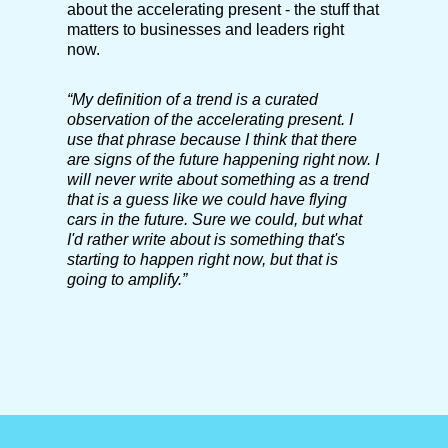
about the accelerating present - the stuff that
matters to businesses and leaders right
now.
“My definition of a trend is a curated
observation of the accelerating present. I
use that phrase because I think that there
are signs of the future happening right now. I
will never write about something as a trend
that is a guess like we could have flying
cars in the future. Sure we could, but what
I'd rather write about is something that's
starting to happen right now, but that is
going to amplify.”