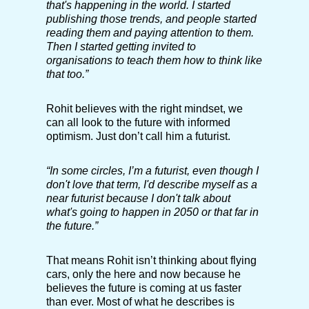
that's happening in the world. I started
publishing those trends, and people started
reading them and paying attention to them.
Then I started getting invited to
organisations to teach them how to think like
that too.”
Rohit believes with the right mindset, we
can all look to the future with informed
optimism. Just don’t call him a futurist.
“In some circles, I’m a futurist, even though I
don't love that term, I'd describe myself as a
near futurist because I don't talk about
what's going to happen in 2050 or that far in
the future.”
That means Rohit isn’t thinking about flying
cars, only the here and now because he
believes the future is coming at us faster
than ever. Most of what he describes is