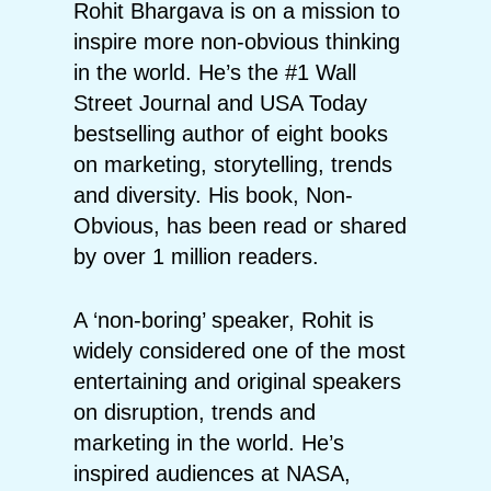
Rohit Bhargava is on a mission to
inspire more non-obvious thinking
in the world. He’s the #1 Wall
Street Journal and USA Today
bestselling author of eight books
on marketing, storytelling, trends
and diversity. His book, Non-
Obvious, has been read or shared
by over 1 million readers.
A ‘non-boring’ speaker, Rohit is
widely considered one of the most
entertaining and original speakers
on disruption, trends and
marketing in the world. He’s
inspired audiences at NASA,