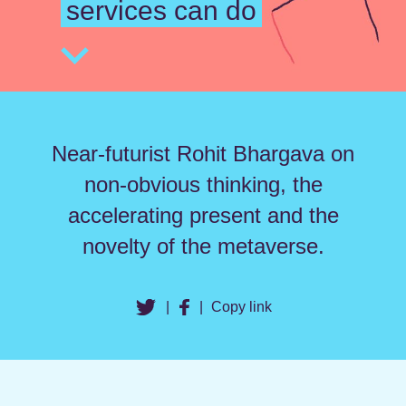
services can do
Near-futurist Rohit Bhargava on
non-obvious thinking, the
accelerating present and the
novelty of the metaverse.
|
|
Copy link