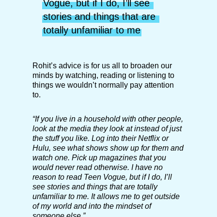
Vogue, but if I do, I’ll see 
stories and things that are 
totally unfamiliar to me
Rohit’s advice is for us all to broaden our
minds by watching, reading or listening to
things we wouldn’t normally pay attention
to.
“If you live in a household with other people,
look at the media they look at instead of just
the stuff you like. Log into their Netflix or
Hulu, see what shows show up for them and
watch one. Pick up magazines that you
would never read otherwise. I have no
reason to read Teen Vogue, but if I do, I’ll
see stories and things that are totally
unfamiliar to me. It allows me to get outside
of my world and into the mindset of
someone else.”