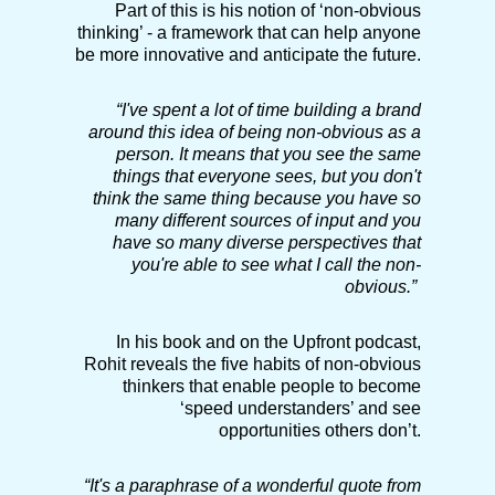
Part of this is his notion of ‘non-obvious
thinking’ - a framework that can help anyone
be more innovative and anticipate the future.
“I've spent a lot of time building a brand
around this idea of being non-obvious as a
person. It means that you see the same
things that everyone sees, but you don't
think the same thing because you have so
many different sources of input and you
have so many diverse perspectives that
you're able to see what I call the non-
obvious.”
In his book and on the Upfront podcast,
Rohit reveals the five habits of non-obvious
thinkers that enable people to become
‘speed understanders’ and see
opportunities others don’t.
“It's a paraphrase of a wonderful quote from