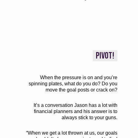
PIVOT!
When the pressure is on and you’re
spinning plates, what do you do? Do you
move the goal posts or crack on?
It’s a conversation Jason has a lot with
financial planners and his answer is to
always stick to your guns.
“When we get a lot thrown at us, our goals