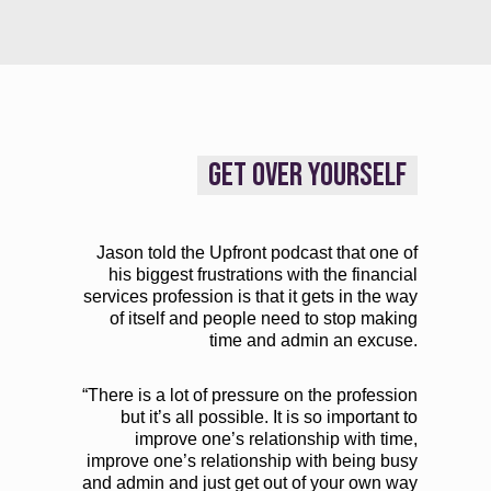
GET OVER YOURSELF
Jason told the Upfront podcast that one of
his biggest frustrations with the financial
services profession is that it gets in the way
of itself and people need to stop making
time and admin an excuse.
“There is a lot of pressure on the profession
but it’s all possible. It is so important to
improve one’s relationship with time,
improve one’s relationship with being busy
and admin and just get out of your own way