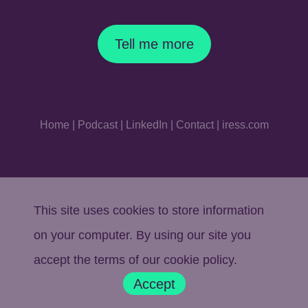
Tell me more
Home
|
Podcast
|
LinkedIn
|
Contact
|
iress.com
This site uses cookies to store information
on your computer. By using our site you
accept the terms of our
cookie policy
.
Accept