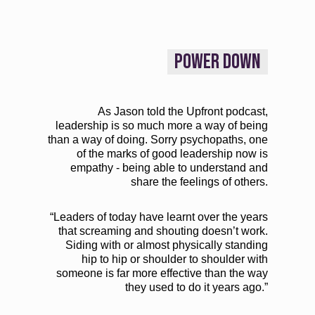
POWER DOWN
As Jason told the Upfront podcast,
leadership is so much more a way of being
than a way of doing. Sorry psychopaths, one
of the marks of good leadership now is
empathy - being able to understand and
share the feelings of others.
“Leaders of today have learnt over the years
that screaming and shouting doesn’t work.
Siding with or almost physically standing
hip to hip or shoulder to shoulder with
someone is far more effective than the way
they used to do it years ago.”