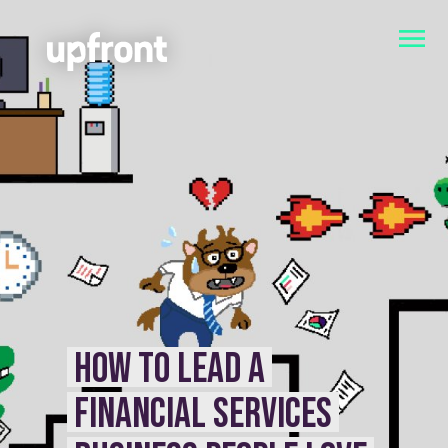
HOW TO LEAD A
FINANCIAL SERVICES