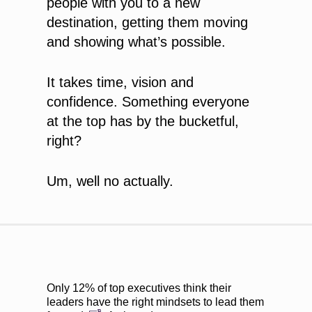
people with you to a new
destination, getting them moving
and showing what’s possible.
It takes time, vision and
confidence. Something everyone
at the top has by the bucketful,
right?
Um, well no actually.
Only
12% of top executives think their
leaders have the right mindsets to lead them