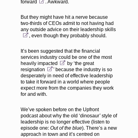
forward
. Awkward.
But they might have hit a nerve because
two-thirds of CEOs admit to not having had
any outside advice on their leadership skills
, even though they probably should.
It’s been suggested that the
financial
services industry could be one of the most
heavily impacted
by ‘
the great
resignation
’ because the industry is so
desperately in need of effective leadership
to take it forward in a world where people
expect more from the companies they work
for and with.
We’ve spoken before on the Upfront
podcast about why the old ‘
dinosaur’ style of
leadership
is no longer effective (
listen to
episode one:
Out of the blue
). There’s a new
approach in town and it’s centred on