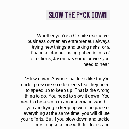
SLOW THE F*CK DOWN
Whether you’re a C-suite executive,
business owner, an entrepreneur always
trying new things and taking risks, or a
financial planner being pulled in lots of
directions, Jason has some advice you
need to hear.
“Slow down. Anyone that feels like they're
under pressure so often feels like they need
to speed up to keep up. That is the wrong
thing to do. You need to slow it down. You
need to be a sloth in an on-demand world. If
you are trying to keep up with the pace of
everything at the same time, you will dilute
your efforts. But if you slow down and tackle
one thing at a time with full focus and