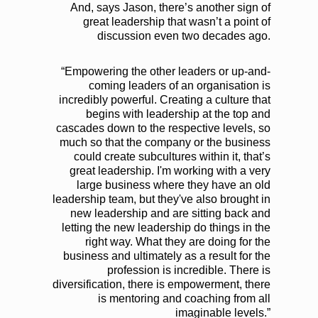
And, says Jason, there’s another sign of
great leadership that wasn’t a point of
discussion even two decades ago.
“Empowering the other leaders or up-and-
coming leaders of an organisation is
incredibly powerful. Creating a culture that
begins with leadership at the top and
cascades down to the respective levels, so
much so that the company or the business
could create subcultures within it, that’s
great leadership. I'm working with a very
large business where they have an old
leadership team, but they've also brought in
new leadership and are sitting back and
letting the new leadership do things in the
right way. What they are doing for the
business and ultimately as a result for the
profession is incredible. There is
diversification, there is empowerment, there
is mentoring and coaching from all
imaginable levels.”