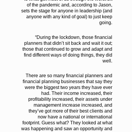
of the pandemic and, according to Jason,
sets the stage for anyone in leadership (and
anyone with any kind of goal) to just keep
going.
“During the lockdown, those financial
planners that didn’t sit back and wait it out;
those that continued to grow and adapt and
find different ways of doing things, they did
well.
There are so many financial planners and
financial planning businesses that say they
were the biggest two years they have ever
had. Their income increased, their
profitability increased, their assets under
management increase increased, and
they’ve got more of their best clients and
now have a national or international
footprint. Guess what? They looked at what
was happening and saw an opportunity and