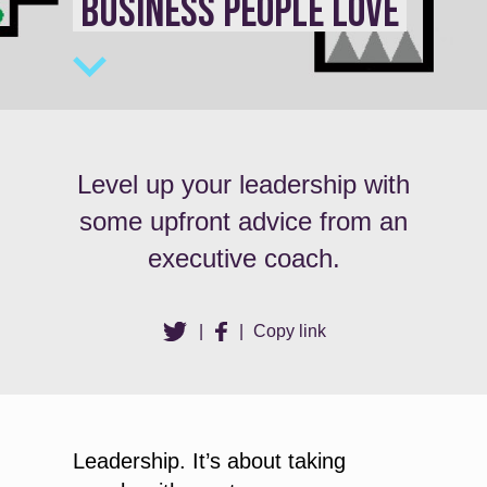
BUSINESS PEOPLE LOVE
Level up your leadership with
some upfront advice from an
executive coach.
|
|
Copy link
Leadership. It’s about taking