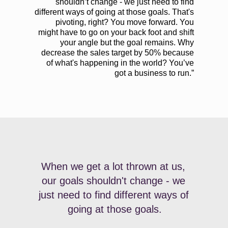
shouldn’t change - we just need to find
different ways of going at those goals. That's
pivoting, right? You move forward. You
might have to go on your back foot and shift
your angle but the goal remains. Why
decrease the sales target by 50% because
of what's happening in the world? You’ve
got a business to run.”
When we get a lot thrown at us, 
our goals shouldn't change - we 
just need to find different ways of 
going at those goals.