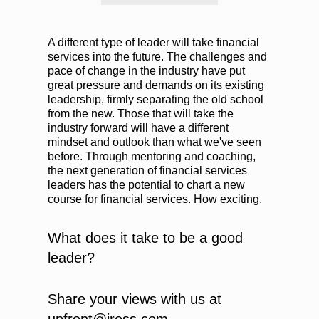
A different type of leader will take financial
services into the future. The challenges and
pace of change in the industry have put
great pressure and demands on its existing
leadership, firmly separating the old school
from the new. Those that will take the
industry forward will have a different
mindset and outlook than what we've seen
before. Through mentoring and coaching,
the next generation of financial services
leaders has the potential to chart a new
course for financial services. How exciting.
What does it take to be a good
leader?
Share your views with us at
upfront@iress.com