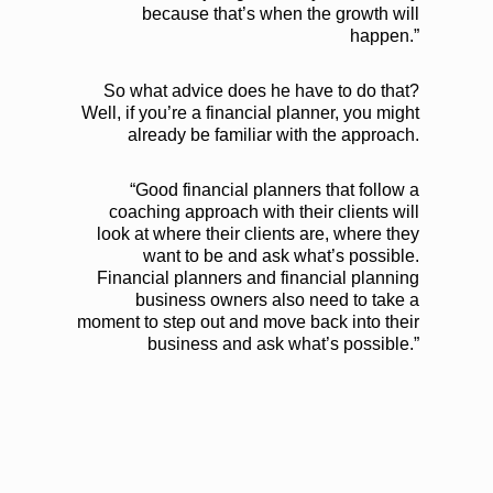
because that’s when the growth will
happen.”
So what advice does he have to do that?
Well, if you’re a financial planner, you might
already be familiar with the approach.
“Good financial planners that follow a
coaching approach with their clients will
look at where their clients are, where they
want to be and ask what’s possible.
Financial planners and financial planning
business owners also need to take a
moment to step out and move back into their
business and ask what’s possible.”