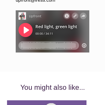
You might also like...