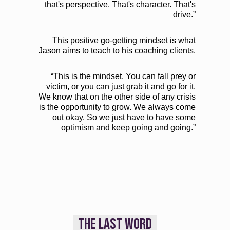
that's perspective. That's character. That's
drive.”
This positive go-getting mindset is what
Jason aims to teach to his coaching clients.
“This is the mindset. You can fall prey or
victim, or you can just grab it and go for it.
We know that on the other side of any crisis
is the opportunity to grow. We always come
out okay. So we just have to have some
optimism and keep going and going.”
THE LAST WORD