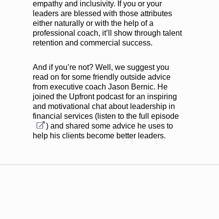
empathy and inclusivity. If you or your
leaders are blessed with those attributes
either naturally or with the help of a
professional coach, it’ll show through talent
retention and commercial success.
And if you’re not? Well, we suggest you
read on for some friendly outside advice
from executive coach Jason Bernic. He
joined the Upfront podcast for an inspiring
and motivational chat about leadership in
financial services (
listen to the full episode
) and shared some advice he uses to
help his clients become better leaders.