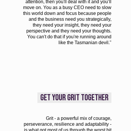
attention, then you'll deal with it and you’ll
move on. You as a busy CEO need to slow
this world down and focus because people
and the business need you strategically,
they need your insight, they need your
perspective and they need your thoughts.
You can't do that if you're running around
like the Tasmanian devil."
GET YOUR GRIT TOGETHER
Grit - a powerful mix of courage,
perseverance, resilience and adaptability -
is what got most of us through the worst bit