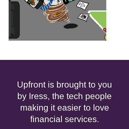
Upfront is brought to you
by Iress, the tech people
making it easier to love
financial services.