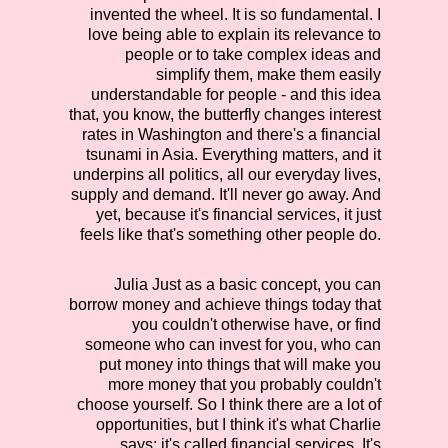
invented the wheel. It is so fundamental. I
love being able to explain its relevance to
people or to take complex ideas and
simplify them, make them easily
understandable for people - and this idea
that, you know, the butterfly changes interest
rates in Washington and there's a financial
tsunami in Asia. Everything matters, and it
underpins all politics, all our everyday lives,
supply and demand. It'll never go away. And
yet, because it's financial services, it just
feels like that's something other people do.
Julia
Just as a basic concept, you can
borrow money and achieve things today that
you couldn't otherwise have, or find
someone who can invest for you, who can
put money into things that will make you
more money that you probably couldn't
choose yourself. So I think there are a lot of
opportunities, but I think it's what Charlie
says: it's called financial services. It's