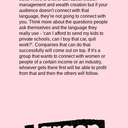
management and wealth creation but if your
audience doesn't connect with that
language, they’re not going to connect with
you. Think more about the questions people
ask themselves and the language they
really use - ‘can I afford to send my kids to
private schools, can I buy that car, quit
work?’. Companies that can do that
successfully will come out on top. If it's a
group that wants to connect with women or
people of a certain income or an industry,
whoever gets there first will be able to profit
from that and then the others will follow.