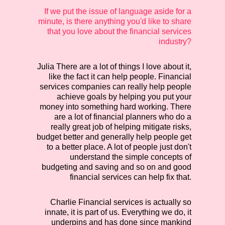
If we put the issue of language aside for a
minute, is there anything you'd like to share
that you love about the financial services
industry?
Julia
There are a lot of things I love about it,
like the fact it can help people. Financial
services companies can really help people
achieve goals by helping you put your
money into something hard working. There
are a lot of financial planners who do a
really great job of helping mitigate risks,
budget better and generally help people get
to a better place. A lot of people just don't
understand the simple concepts of
budgeting and saving and so on and good
financial services can help fix that.
Charlie
Financial services is actually so
innate, it is part of us. Everything we do, it
underpins and has done since mankind