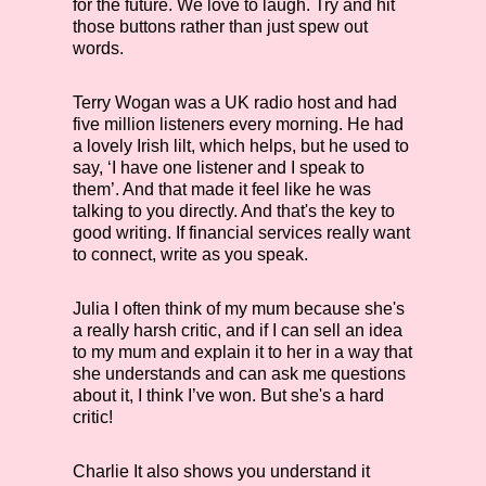
for the future. We love to laugh. Try and hit
those buttons rather than just spew out
words.
Terry Wogan was a UK radio host and had
five million listeners every morning. He had
a lovely Irish lilt, which helps, but he used to
say, ‘I have one listener and I speak to
them’. And that made it feel like he was
talking to you directly. And that's the key to
good writing. If financial services really want
to connect, write as you speak.
Julia
I often think of my mum because she's
a really harsh critic, and if I can sell an idea
to my mum and explain it to her in a way that
she understands and can ask me questions
about it, I think I’ve won. But she's a hard
critic!
Charlie
It also shows you understand it