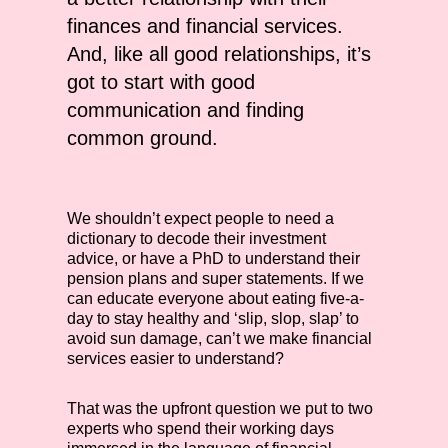
finances and financial services.
And, like all good relationships, it’s
got to start with good
communication and finding
common ground.
We shouldn’t expect people to need a
dictionary to decode their investment
advice, or have a PhD to understand their
pension plans and super statements. If we
can educate everyone about eating five-a-
day to stay healthy and ‘slip, slop, slap’ to
avoid sun damage, can’t we make financial
services easier to understand?
That was the upfront question we put to two
experts who spend their working days