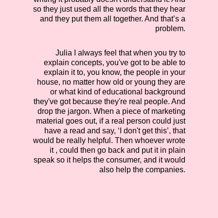
so they just used all the words that they hear
and they put them all together. And that’s a
problem.
Julia
I always feel that when you try to
explain concepts, you've got to be able to
explain it to, you know, the people in your
house, no matter how old or young they are
or what kind of educational background
they've got because they're real people. And
drop the jargon. When a piece of marketing
material goes out, if a real person could just
have a read and say, ‘I don't get this’, that
would be really helpful. Then whoever wrote
it , could then go back and put it in plain
speak so it helps the consumer, and it would
also help the companies.