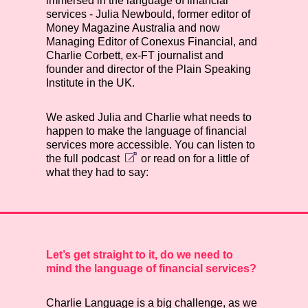
immersed in the language of financial
services - Julia Newbould, former editor of
Money Magazine Australia and now
Managing Editor of Conexus Financial, and
Charlie Corbett, ex-FT journalist and
founder and director of the Plain Speaking
Institute in the UK.
We asked Julia and Charlie what needs to
happen to make the language of financial
services more accessible. You can listen to
the
full podcast
or read on for a little of
what they had to say:
Let’s get straight to it, do we need to
mind the language of financial services?
Charlie
Language is a big challenge, as we