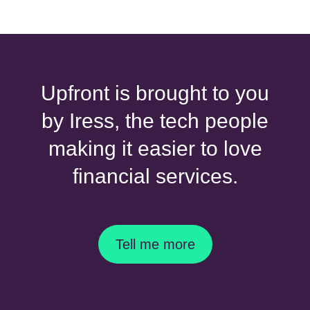
Upfront is brought to you
by Iress, the tech people
making it easier to love
financial services.
Tell me more