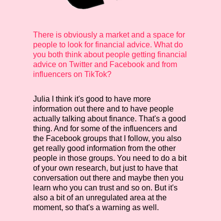
There is obviously a market and a space for
people to look for financial advice. What do
you both think about people getting financial
advice on Twitter and Facebook and from
influencers on TikTok?
Julia
I think it's good to have more
information out there and to have people
actually talking about finance. That's a good
thing. And for some of the influencers and
the Facebook groups that I follow, you also
get really good information from the other
people in those groups. You need to do a bit
of your own research, but just to have that
conversation out there and maybe then you
learn who you can trust and so on. But it's
also a bit of an unregulated area at the
moment, so that's a warning as well.