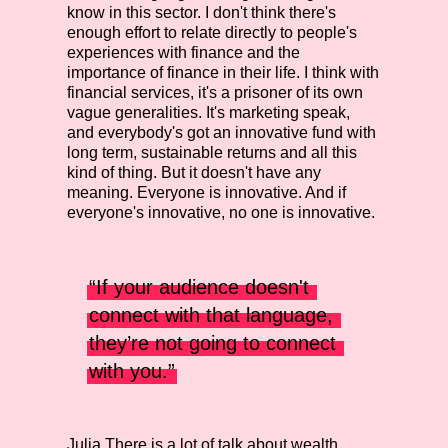
know in this sector. I don't think there's
enough effort to relate directly to people's
experiences with finance and the
importance of finance in their life. I think with
financial services, it's a prisoner of its own
vague generalities. It's marketing speak,
and everybody's got an innovative fund with
long term, sustainable returns and all this
kind of thing. But it doesn't have any
meaning. Everyone is innovative. And if
everyone's innovative, no one is innovative.
“If your audience doesn't 
connect with that language, 
they’re not going to connect 
with you.”
Julia
There is a lot of talk about wealth