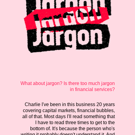
What about jargon? Is there too much jargon
in financial services?
Charlie
I've been in this business 20 years
covering capital markets, financial bubbles,
all of that. Most days I'll read something that
I have to read three times to get to the
bottom of. It's because the person who's
writing it probably doesn't understand it. And