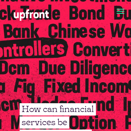
How can financial
services be