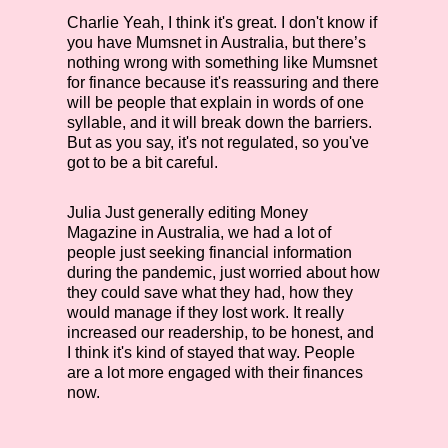
Charlie
Yeah, I think it's great. I don't know if
you have Mumsnet in Australia, but there’s
nothing wrong with something like Mumsnet
for finance because it's reassuring and there
will be people that explain in words of one
syllable, and it will break down the barriers.
But as you say, it's not regulated, so you've
got to be a bit careful.
Julia
Just generally editing Money
Magazine in Australia, we had a lot of
people just seeking financial information
during the pandemic, just worried about how
they could save what they had, how they
would manage if they lost work. It really
increased our readership, to be honest, and
I think it's kind of stayed that way. People
are a lot more engaged with their finances
now.