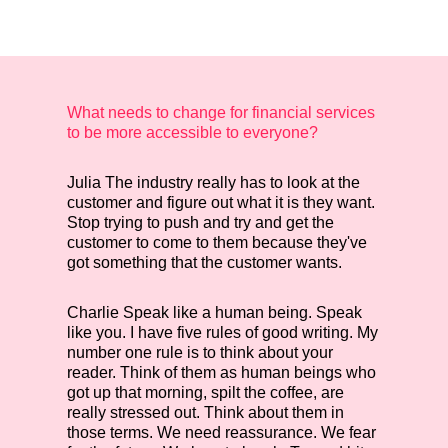
What needs to change for financial services
to be more accessible to everyone?
Julia
The industry really has to look at the
customer and figure out what it is they want.
Stop trying to push and try and get the
customer to come to them because they've
got something that the customer wants.
Charlie
Speak like a human being. Speak
like you. I have five rules of good writing. My
number one rule is to think about your
reader. Think of them as human beings who
got up that morning, spilt the coffee, are
really stressed out. Think about them in
those terms. We need reassurance. We fear