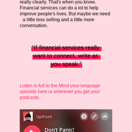
really clearly. That's when you know.
Financial services can do a lot to help
improve people's lives. But maybe we need
a little less selling and a little more
conversation.
“If financial services really 
want to connect, write as 
you speak.”
Listen in full to the
Mind your language
episode here or wherever you get your
podcasts.