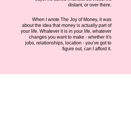
distant, or over there.
When I wrote The Joy of Money, it was
about the idea that money is actually part of
your life. Whatever it is in your life, whatever
changes you want to make - whether it's
jobs, relationships, location - you've got to
figure out, can I afford it.