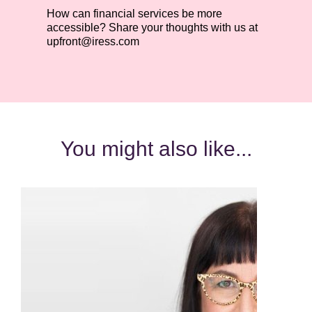
How can financial services be more
accessible? Share your thoughts with us at
upfront@iress.com
You might also like...