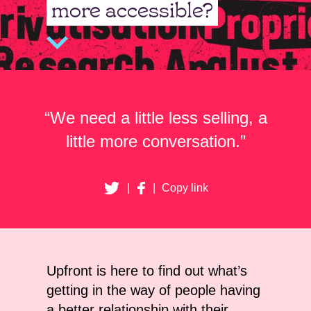
more accessible?
“We need a little less selling, a
little more conversation.”
|
|
Copy link
Upfront is here to find out what’s
getting in the way of people having
a better relationship with their