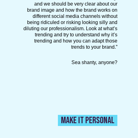
and we should be very clear about our
brand image and how the brand works on
different social media channels without
being ridiculed or risking looking silly and
diluting our professionalism. Look at what’s
trending and try to understand why it’s
trending and how you can adapt those
trends to your brand.”
Sea shanty, anyone?
MAKE IT PERSONAL