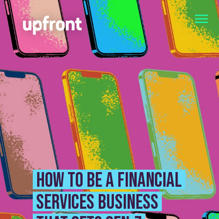
How to be a financial
services business