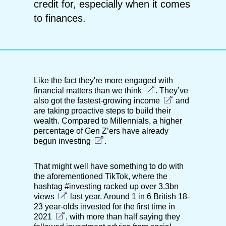
credit for, especially when it comes
to finances.
Like the fact they're more
engaged with
financial matters than we think
. They’ve
also got
the fastest-growing income
and
are
taking proactive steps to build their
wealth. Compared to Millennials, a higher
percentage of Gen Z’ers have already
begun investing
.
That might well have something to do with
the aforementioned TikTok, where the
hashtag #investing racked up over
3.3bn
views
last year. Around 1 in 6 British 18-
23 year-olds
invested for the first time in
2021
, with more than half saying they