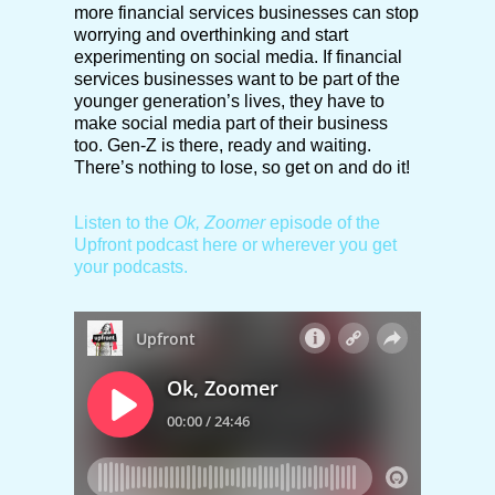
more financial services businesses can stop
worrying and overthinking and start
experimenting on social media. If financial
services businesses want to be part of the
younger generation’s lives, they have to
make social media part of their business
too. Gen-Z is there, ready and waiting.
There’s nothing to lose, so get on and do it!
Listen to the
Ok, Zoomer
episode of the
Upfront podcast here or wherever you get
your podcasts.