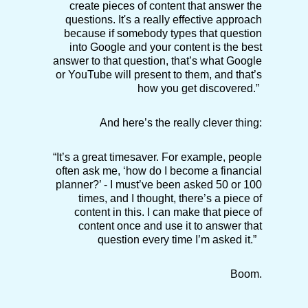
create pieces of content that answer the
questions. It's a really effective approach
because if somebody types that question
into Google and your content is the best
answer to that question, that’s what Google
or YouTube will present to them, and that’s
how you get discovered.”
And here’s the really clever thing:
“It’s a great timesaver. For example, people
often ask me, ‘how do I become a financial
planner?’ - I must’ve been asked 50 or 100
times, and I thought, there’s a piece of
content in this. I can make that piece of
content once and use it to answer that
question every time I’m asked it.”
Boom.