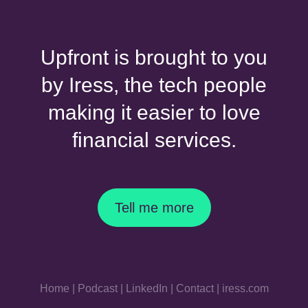
Upfront is brought to you
by Iress, the tech people
making it easier to love
financial services.
Tell me more
Home
|
Podcast
|
LinkedIn
|
Contact
|
iress.com