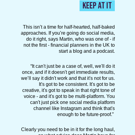
KEEP AT IT
This isn’t a time for half-hearted, half-baked
approaches. If you’re going do social media,
do it right, says Martin, who was one of - if
not the first - financial planners in the UK to
start a blog and a podcast.
“It can't just be a case of, well, we'll do it
once, and if it doesn't get immediate results,
we’ll say it didn't work and that it's not for us.
It's got to be consistent. It's got to be
creative, it's got to speak in that right tone of
voice - and it's got to be multi-platform. You
can't just pick one social media platform
channel like Instagram and think that's
enough to be future-proof.”
Clearly you need to be in it for the long haul,