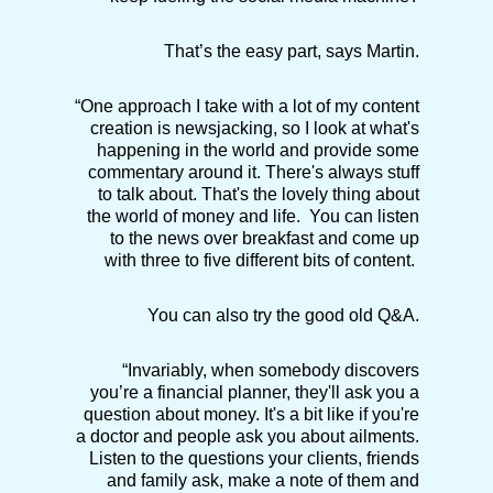
That’s the easy part, says Martin.
“One approach I take with a lot of my content
creation is newsjacking, so I look at what's
happening in the world and provide some
commentary around it. There's always stuff
to talk about. That's the lovely thing about
the world of money and life. You can listen
to the news over breakfast and come up
with three to five different bits of content.
You can also try the good old Q&A.
“Invariably, when somebody discovers
you’re a financial planner, they'll ask you a
question about money. It's a bit like if you're
a doctor and people ask you about ailments.
Listen to the questions your clients, friends
and family ask, make a note of them and