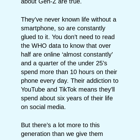
about Gen-Z are true.
They’ve never known life without a
smartphone, so are constantly
glued to it. You don’t need to read
the WHO data to know that over
half are online ‘almost constantly’
and a quarter of the under 25’s
spend more than 10 hours on their
phone every day. Their addiction to
YouTube and TikTok means they’ll
spend about six years of their life
on social media.
But there’s a lot more to this
generation than we give them