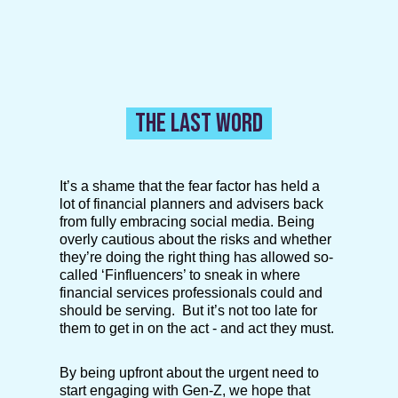
THE LAST WORD
It’s a shame that the fear factor has held a
lot of financial planners and advisers back
from fully embracing social media. Being
overly cautious about the risks and whether
they’re doing the right thing has allowed so-
called ‘Finfluencers’ to sneak in where
financial services professionals could and
should be serving. But it’s not too late for
them to get in on the act - and act they must.
By being upfront about the urgent need to
start engaging with Gen-Z, we hope that