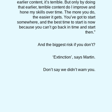
earlier content, it’s terrible. But only by doing
that earlier, terrible content do I improve and
hone my skills over time. The more you do,
the easier it gets. You’ve got to start
somewhere, and the best time to start is now
because you can’t go back in time and start
then.”
And the biggest risk if you don’t?
‘Extinction’, says Martin.
Don’t say we didn’t warn you.