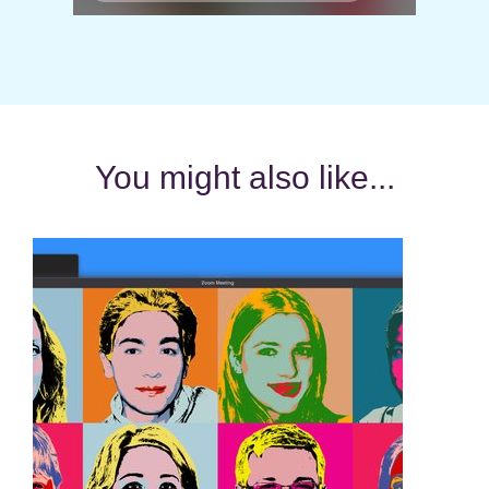
You might also like...