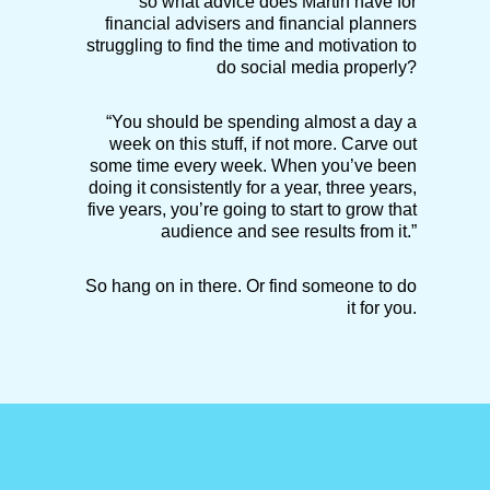
so what advice does Martin have for
financial advisers and financial planners
struggling to find the time and motivation to
do social media properly?
“You should be spending almost a day a
week on this stuff, if not more. Carve out
some time every week. When you’ve been
doing it consistently for a year, three years,
five years, you’re going to start to grow that
audience and see results from it.”
So hang on in there. Or find someone to do
it for you.