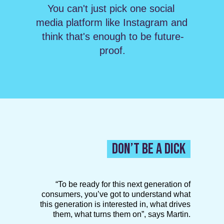
You can't just pick one social 
media platform like Instagram and 
think that's enough to be future-
proof.
DON’T BE A DICK
“To be ready for this next generation of
consumers, you’ve got to understand what
this generation is interested in, what drives
them, what turns them on”, says Martin.