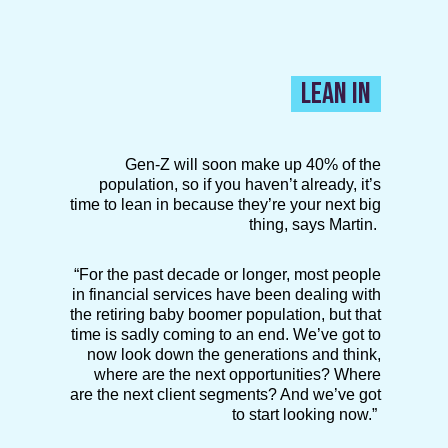
LEAN IN
Gen-Z will soon make up 40% of the
population, so if you haven’t already, it’s
time to lean in because they’re your next big
thing, says Martin.
“For the past decade or longer, most people
in financial services have been dealing with
the retiring baby boomer population, but that
time is sadly coming to an end. We’ve got to
now look down the generations and think,
where are the next opportunities? Where
are the next client segments? And we’ve got
to start looking now.”