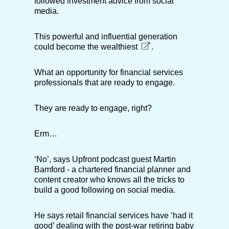
followed investment advice from social
media.
This powerful and influential generation
could
become the wealthiest
.
What an opportunity for financial services
professionals that are ready to engage.
They are ready to engage, right?
Erm…
‘No’, says Upfront podcast guest Martin
Bamford - a chartered financial planner and
content creator who knows all the tricks to
build a good following on social media.
He says retail financial services have ‘had it
good’ dealing with the post-war retiring baby