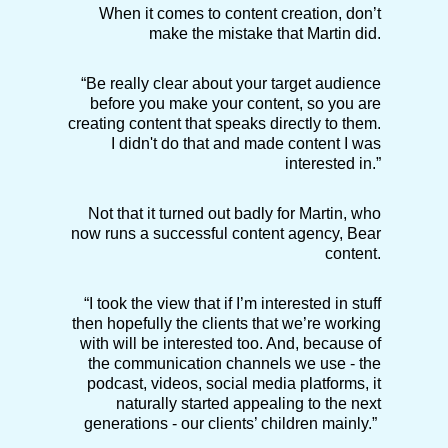
When it comes to content creation, don’t
make the mistake that Martin did.
“Be really clear about your target audience
before you make your content, so you are
creating content that speaks directly to them.
I didn't do that and made content I was
interested in.”
Not that it turned out badly for Martin, who
now runs a successful content agency, Bear
content.
“I took the view that if I’m interested in stuff
then hopefully the clients that we’re working
with will be interested too. And, because of
the communication channels we use - the
podcast, videos, social media platforms, it
naturally started appealing to the next
generations - our clients’ children mainly.”