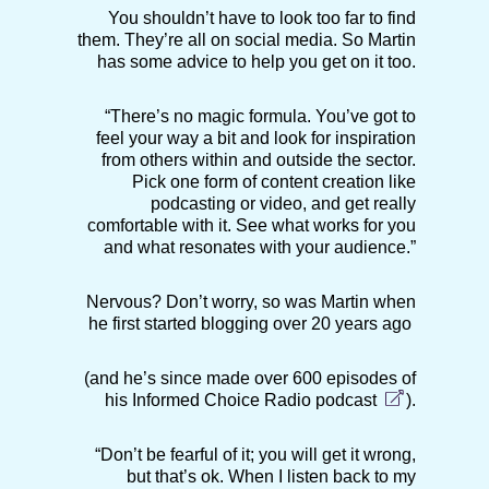
You shouldn’t have to look too far to find
them. They’re all on social media. So Martin
has some advice to help you get on it too.
“There’s no magic formula. You’ve got to
feel your way a bit and look for inspiration
from others within and outside the sector.
Pick one form of content creation like
podcasting or video, and get really
comfortable with it. See what works for you
and what resonates with your audience.”
Nervous? Don’t worry, so was Martin when
he first started blogging over 20 years ago
(and he’s since made over 600 episodes of
his
Informed Choice Radio podcast
).
“Don’t be fearful of it; you will get it wrong,
but that’s ok. When I listen back to my