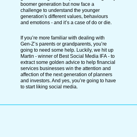
boomer generation but now face a
challenge to understand the younger
generation's different values, behaviours
and emotions - and it’s a case of do or die.
If you’re more familiar with dealing with
Gen-Z’s parents or grandparents, you’re
going to need some help. Luckily, we hit up
Martin - winner of Best Social Media IFA - to
extract some golden advice to help financial
services businesses win the attention and
affection of the next generation of planners
and investors. And yes, you’re going to have
to start liking social media.