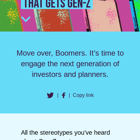
that gets Gen-Z
Move over, Boomers. It’s time to
engage the next generation of
investors and planners.
|
|
Copy link
All the stereotypes you’ve heard