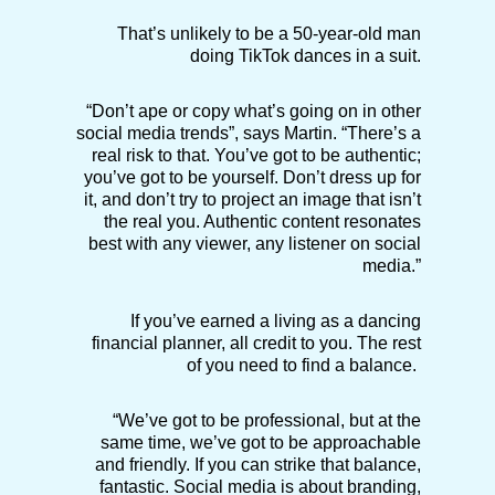
That’s unlikely to be a 50-year-old man
doing TikTok dances in a suit.
“Don’t ape or copy what’s going on in other
social media trends”, says Martin. “There’s a
real risk to that. You’ve got to be authentic;
you’ve got to be yourself. Don’t dress up for
it, and don’t try to project an image that isn’t
the real you. Authentic content resonates
best with any viewer, any listener on social
media.”
If you’ve earned a living as a dancing
financial planner, all credit to you. The rest
of you need to find a balance.
“We’ve got to be professional, but at the
same time, we’ve got to be approachable
and friendly. If you can strike that balance,
fantastic. Social media is about branding,