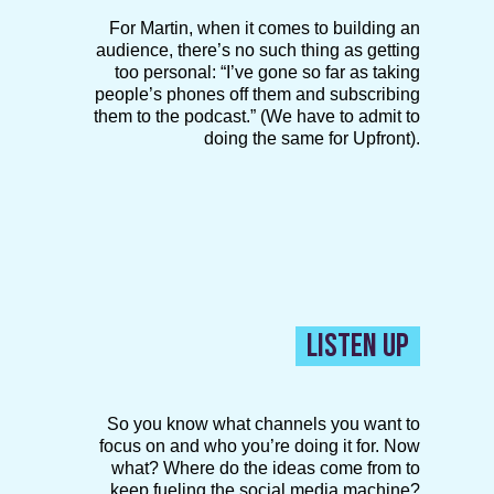
For Martin, when it comes to building an
audience, there’s no such thing as getting
too personal: “I’ve gone so far as taking
people’s phones off them and subscribing
them to the podcast.” (We have to admit to
doing the same for Upfront).
LISTEN UP
So you know what channels you want to
focus on and who you’re doing it for. Now
what? Where do the ideas come from to
keep fueling the social media machine?