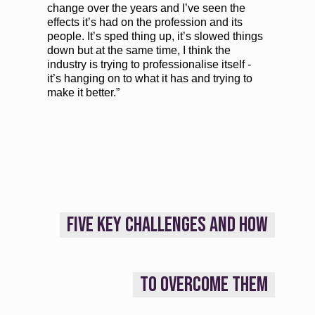
change over the years and I’ve seen the
effects it’s had on the profession and its
people. It’s sped thing up, it’s slowed things
down but at the same time, I think the
industry is trying to professionalise itself -
it’s hanging on to what it has and trying to
make it better.”
FIVE KEY CHALLENGES AND HOW
TO OVERCOME THEM