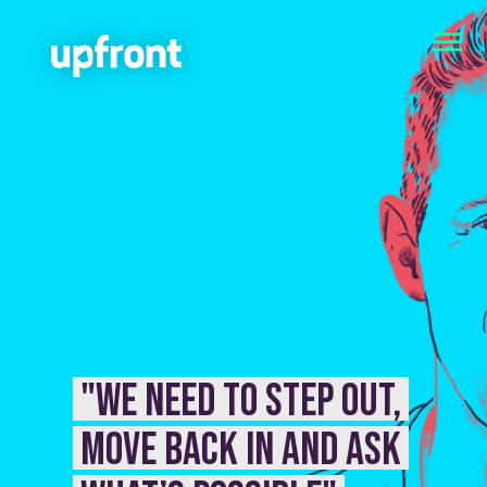
"We need to step out,
move back in and ask