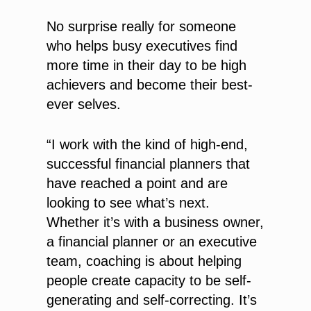
No surprise really for someone
who helps busy executives find
more time in their day to be high
achievers and become their best-
ever selves.
“I work with the kind of high-end,
successful financial planners that
have reached a point and are
looking to see what’s next.
Whether it’s with a business owner,
a financial planner or an executive
team, coaching is about helping
people create capacity to be self-
generating and self-correcting. It’s