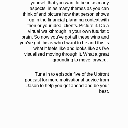
yourself that you want to be in as many
aspects, in as many themes as you can
think of and picture how that person shows
up in the financial planning context with
their or your ideal clients. Picture it. Do a
virtual walkthrough in your own futuristic
brain. So now you've got all these wins and
you've got this is who I want to be and this is
what it feels like and looks like as I've
visualised moving through it. What a great
grounding to move forward.
Tune in to episode five of the Upfront
podcast for more motivational advice from
Jason to help you get ahead and be your
best.