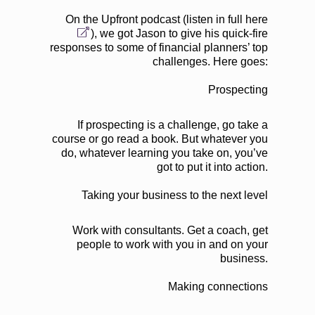
On the Upfront podcast (
listen in full here
), we got Jason to give his quick-fire
responses to some of financial planners’ top
challenges. Here goes:
Prospecting
If prospecting is a challenge, go take a
course or go read a book. But whatever you
do, whatever learning you take on, you’ve
got to put it into action.
Taking your business to the next level
Work with consultants. Get a coach, get
people to work with you in and on your
business.
Making connections