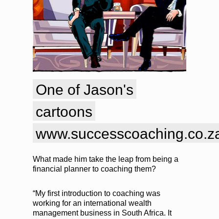
One of Jason's
cartoons
www.successcoaching.co.za
What made him take the leap from being a
financial planner to coaching them?
“My first introduction to coaching was
working for an international wealth
management business in South Africa. It