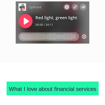
What I love about financial services