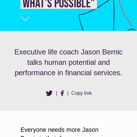
what’s possible"
Executive life coach Jason Bernic
talks human potential and
performance in financial services.
|
|
Copy link
Everyone needs more Jason