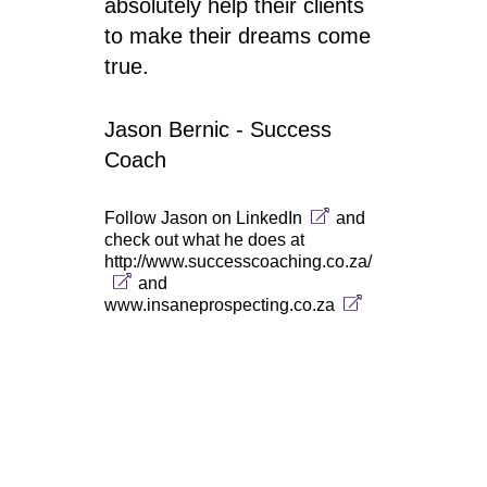
absolutely help their clients
to make their dreams come
true.
Jason Bernic - Success
Coach
Follow Jason on
LinkedIn
and
check out what he does at
http://www.successcoaching.co.za/
and
www.insaneprospecting.co.za