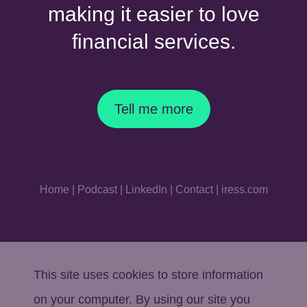
making it easier to love
financial services.
Tell me more
Home
|
Podcast
|
LinkedIn
|
Contact
|
iress.com
This site uses cookies to store information
on your computer. By using our site you