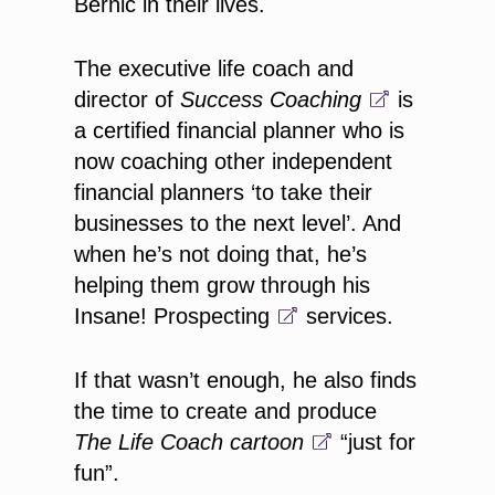
Bernic in their lives.
The executive life coach and
director of
Success Coaching
is
a certified financial planner who is
now coaching other independent
financial planners ‘to take their
businesses to the next level’. And
when he’s not doing that, he’s
helping them grow through his
Insane! Prospecting
services.
If that wasn’t enough, he also finds
the time to create and produce
The Life Coach
cartoon
“just for
fun”.