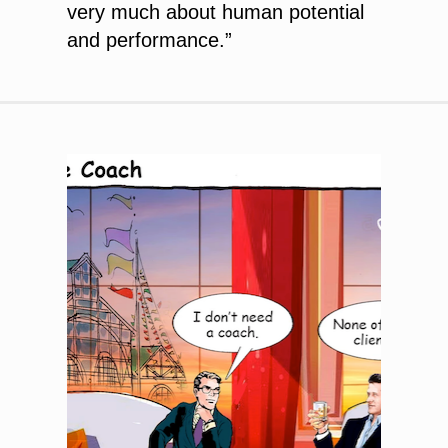
very much about human potential
and performance.”