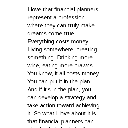
I love that financial planners
represent a profession
where they can truly make
dreams come true.
Everything costs money.
Living somewhere, creating
something. Drinking more
wine, eating more prawns.
You know, it all costs money.
You can put it in the plan.
And if it's in the plan, you
can develop a strategy and
take action toward achieving
it. So what I love about it is
that financial planners can