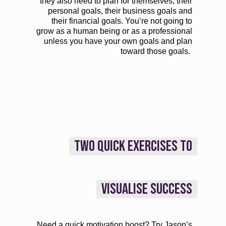
they also need to plan for themselves, their
personal goals, their business goals and
their financial goals. You’re not going to
grow as a human being or as a professional
unless you have your own goals and plan
toward those goals.
TWO QUICK EXERCISES TO
VISUALISE SUCCESS
Need a quick motivation boost? Try Jason’s