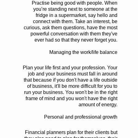
Practise being good with people. When
you’re standing next to someone at the
fridge in a supermarket, say hello and
connect with them. Take an interest, be
curious, ask them questions, have the most
powerful conversation with them they've
ever had so that they never forget you.
Managing the work/life balance
Plan your life first and your profession. Your
job and your business must fall in around
that because if you don't have a life outside
of business, it'll be more difficult for you to
run your business. You won't be in the right
frame of mind and you won't have the right
amount of energy.
Personal and professional growth
Financial planners plan for their clients but