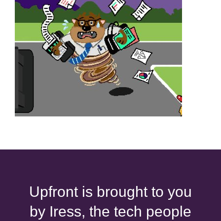
Upfront is brought to you
by Iress, the tech people