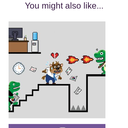
You might also like...