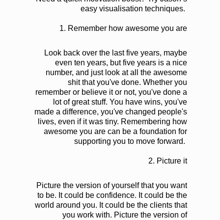
easy visualisation techniques.
1.
Remember how awesome you are
Look back over the last five years, maybe
even ten years, but five years is a nice
number, and just look at all the awesome
shit that you've done. Whether you
remember or believe it or not, you've done a
lot of great stuff. You have wins, you've
made a difference, you've changed people's
lives, even if it was tiny. Remembering how
awesome you are can be a foundation for
supporting you to move forward.
2.
Picture it
Picture the version of yourself that you want
to be. It could be confidence. It could be the
world around you. It could be the clients that
you work with. Picture the version of