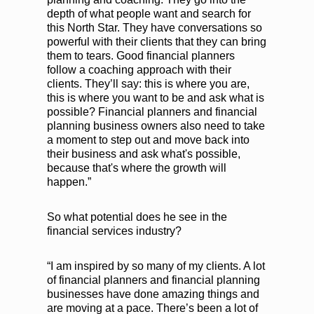
depth of what people want and search for
this North Star. They have conversations so
powerful with their clients that they can bring
them to tears. Good financial planners
follow a coaching approach with their
clients. They’ll say: this is where you are,
this is where you want to be and ask what is
possible? Financial planners and financial
planning business owners also need to take
a moment to step out and move back into
their business and ask what's possible,
because that's where the growth will
happen.”
So what potential does he see in the
financial services industry?
“I am inspired by so many of my clients. A lot
of financial planners and financial planning
businesses have done amazing things and
are moving at a pace. There’s been a lot of