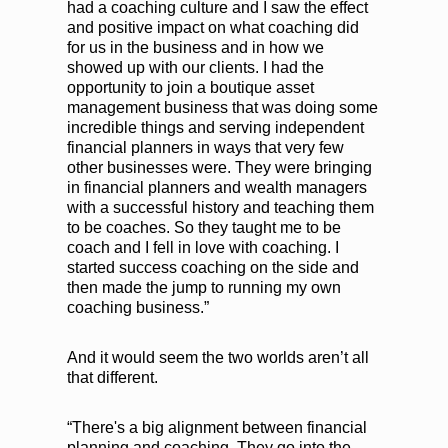
had a coaching culture and I saw the effect
and positive impact on what coaching did
for us in the business and in how we
showed up with our clients. I had the
opportunity to join a boutique asset
management business that was doing some
incredible things and serving independent
financial planners in ways that very few
other businesses were. They were bringing
in financial planners and wealth managers
with a successful history and teaching them
to be coaches. So they taught me to be
coach and I fell in love with coaching. I
started success coaching on the side and
then made the jump to running my own
coaching business.”
And it would seem the two worlds aren’t all
that different.
“There's a big alignment between financial
planning and coaching. They go into the