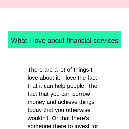
What I love about financial services
There are a lot of things I
love about it. I love the fact
that it can help people. The
fact that you can borrow
money and achieve things
today that you otherwise
wouldn’t. Or that there’s
someone there to invest for