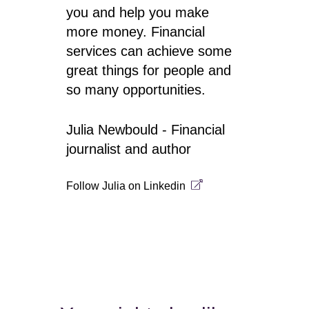
you and help you make
more money. Financial
services can achieve some
great things for people and
so many opportunities.
Julia Newbould - Financial
journalist and author
Follow Julia on
Linkedin