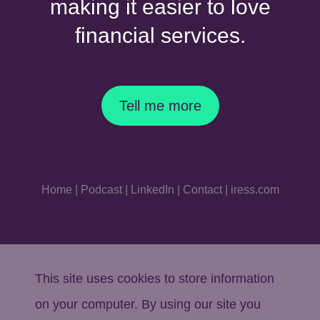
making it easier to love
financial services.
Tell me more
Home
|
Podcast
|
LinkedIn
|
Contact
|
iress.com
This site uses cookies to store information
on your computer. By using our site you