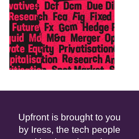
Upfront is brought to you
by Iress, the tech people