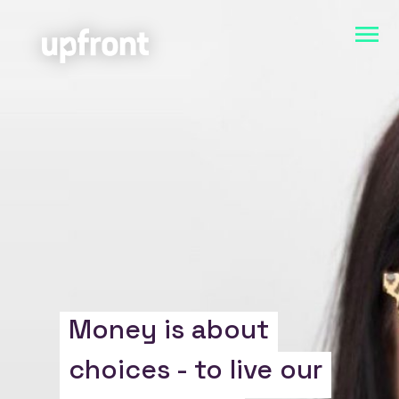
Money is about
choices - to live our