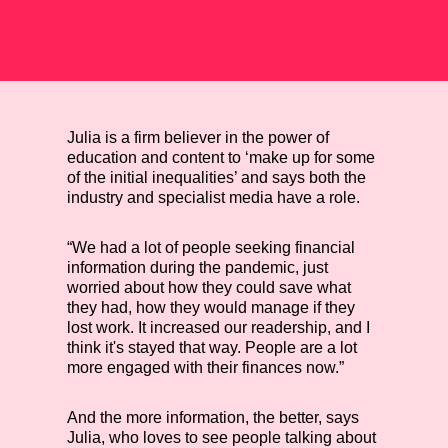
Julia is a firm believer in the power of
education and content to ‘make up for some
of the initial inequalities’ and says both the
industry and specialist media have a role.
“We had a lot of people seeking financial
information during the pandemic, just
worried about how they could save what
they had, how they would manage if they
lost work. It increased our readership, and I
think it's stayed that way. People are a lot
more engaged with their finances now.”
And the more information, the better, says
Julia, who loves to see people talking about