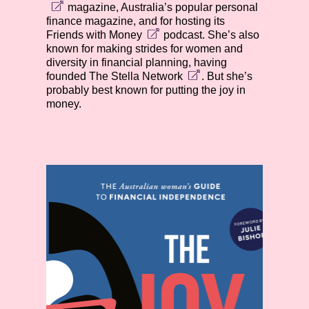
magazine, Australia’s popular personal
finance magazine, and for hosting its
Friends with Money
podcast. She’s also
known for making strides for women and
diversity in financial planning, having
founded
The Stella Network
. But she’s
probably best known for putting the joy in
money.