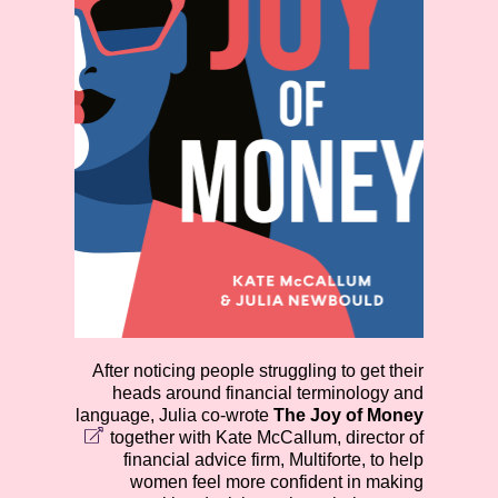
After noticing people struggling to get their
heads around financial terminology and
language, Julia co-wrote
The Joy of Money
together with Kate McCallum, director of
financial advice firm, Multiforte, to help
women feel more confident in making