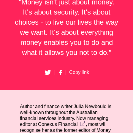
“Money isn't just about money.
It's about security. It's about
choices - to live our lives the way
we want. It's about everything
money enables you to do and
what it allows you not to do.”
|
|
Copy link
Author and finance writer Julia Newbould is
well-known throughout the Australian
financial services industry. Now managing
editor at
Conexus Financial
, most will
recognise her as the former editor of
Money