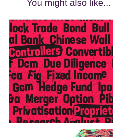
You might also like...