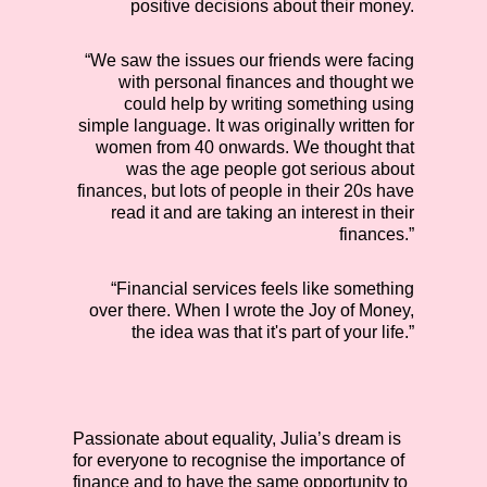
positive decisions about their money.
“We saw the issues our friends were facing
with personal finances and thought we
could help by writing something using
simple language. It was originally written for
women from 40 onwards. We thought that
was the age people got serious about
finances, but lots of people in their 20s have
read it and are taking an interest in their
finances.”
“Financial services feels like something
over there. When I wrote the Joy of Money,
the idea was that it's part of your life.”
Passionate about equality, Julia’s dream is
for everyone to recognise the importance of
finance and to have the same opportunity to