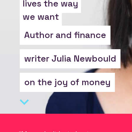
lives the way
we want
Author and finance
writer Julia Newbould
on the joy of money