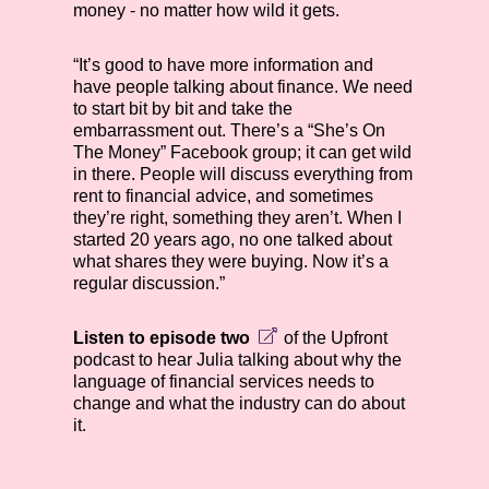
money - no matter how wild it gets.
“It’s good to have more information and
have people talking about finance. We need
to start bit by bit and take the
embarrassment out. There’s a “She’s On
The Money” Facebook group; it can get wild
in there. People will discuss everything from
rent to financial advice, and sometimes
they’re right, something they aren’t. When I
started 20 years ago, no one talked about
what shares they were buying. Now it’s a
regular discussion.”
Listen to episode two
of the Upfront
podcast to hear Julia talking about why the
language of financial services needs to
change and what the industry can do about
it.