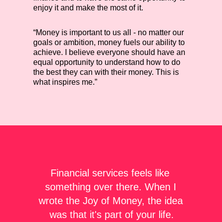
enjoy it and make the most of it.
“Money is important to us all - no matter our
goals or ambition, money fuels our ability to
achieve. I believe everyone should have an
equal opportunity to understand how to do
the best they can with their money. This is
what inspires me.”
Financial services feels like 
something over there. When I 
wrote the Joy of Money, the idea 
was that it's part of your life.