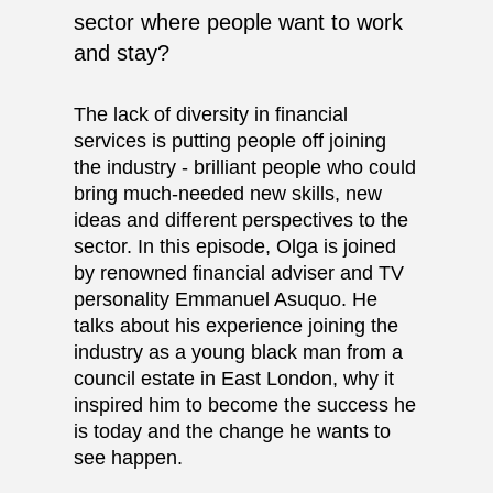
sector where people want to work
and stay?
The lack of diversity in financial
services is putting people off joining
the industry - brilliant people who could
bring much-needed new skills, new
ideas and different perspectives to the
sector. In this episode, Olga is joined
by renowned financial adviser and TV
personality
Emmanuel Asuquo
. He
talks about his experience joining the
industry as a young black man from a
council estate in East London, why it
inspired him to become the success he
is today and the change he wants to
see happen.