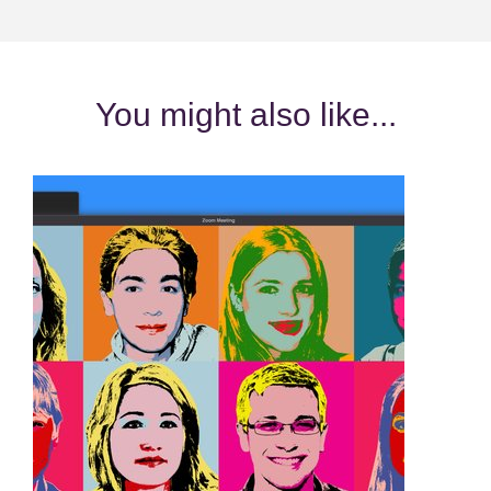
You might also like...