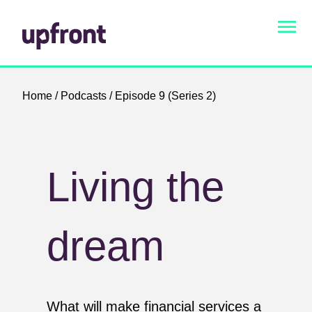
Home
/
Podcasts
/ Episode 9 (Series 2)
Living the
dream
What will make financial services a