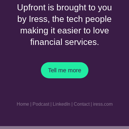
Upfront is brought to you
by Iress, the tech people
making it easier to love
financial services.
Tell me more
Home
|
Podcast
|
LinkedIn
|
Contact
|
iress.com