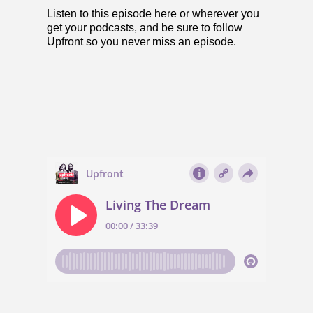
Listen to this episode here or
wherever you
get your podcasts
, and be sure to follow
Upfront so you never miss an episode.