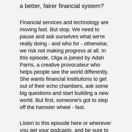
a better, fairer financial system?
Financial services and technology are
moving fast. But stop. We need to
pause and ask ourselves what we're
really doing - and who for - otherwise,
we risk not making progress at all. In
this episode, Olga is joined by
Adah
Parris
, a creative provocateur who
helps people see the world differently.
She wants financial institutions to get
out of their echo chambers, ask some
big questions and start building a new
world. But first, someone's got to step
off the hamster wheel - fast.
Listen to this episode here or
wherever
you get your podcasts
, and be sure to