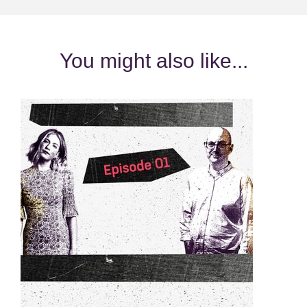
You might also like...