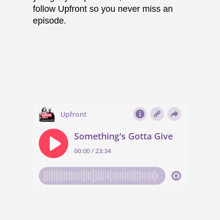
follow Upfront so you never miss an
episode.