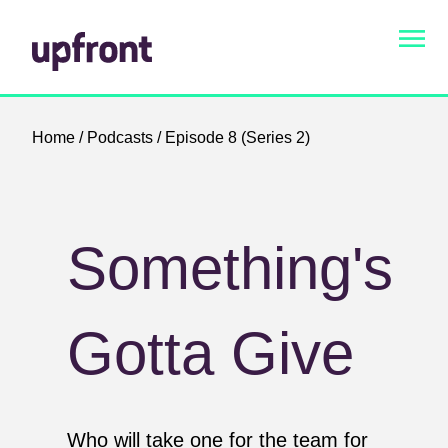
Home
/
Podcasts
/ Episode 8 (Series 2)
Something's
Gotta Give
Who will take one for the team for