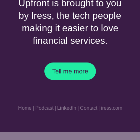
Upfront is brought to you
by Iress, the tech people
making it easier to love
financial services.
Tell me more
Home
|
Podcast
|
LinkedIn
|
Contact
|
iress.com