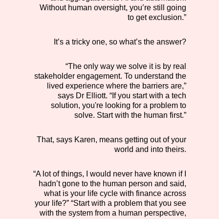
Without human oversight, you’re still going
to get exclusion.”
It’s a tricky one, so what’s the answer?
“The only way we solve it is by real
stakeholder engagement. To understand the
lived experience where the barriers are,”
says Dr Elliott. “If you start with a tech
solution, you're looking for a problem to
solve. Start with the human first.”
That, says Karen, means getting out of your
world and into theirs.
“A lot of things, I would never have known if I
hadn’t gone to the human person and said,
what is your life cycle with finance across
your life?” “Start with a problem that you see
with the system from a human perspective,