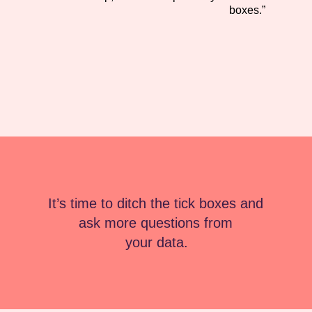
boxes.”
It’s time to ditch the tick boxes and 
ask more questions from 
your data.