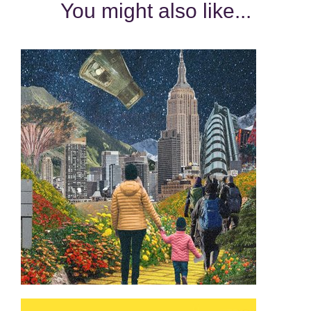
You might also like...