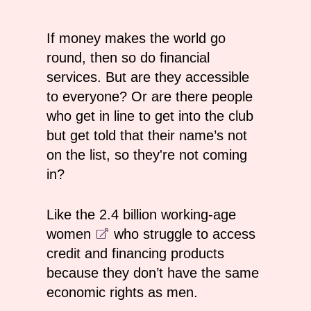
If money makes the world go
round, then so do financial
services. But are they accessible
to everyone? Or are there people
who get in line to get into the club
but get told that their name’s not
on the list, so they're not coming
in?
Like the
2.4 billion working-age
women
who struggle to access
credit and financing products
because they don’t have the same
economic rights as men.