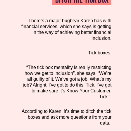
There’s a major bugbear Karen has with
financial services, which she says is getting
in the way of achieving better financial
inclusion.
Tick boxes.
“The tick box mentality is really restricting
how we get to inclusion”, she says. “We’re
all guilty of it. We’ve got a job. What’s my
job? Alright, I’ve got to do this. Tick. I’ve got
to make sure it’s Know Your Customer.
Tick.”
According to Karen, it’s time to ditch the tick
boxes and ask more questions from your
data.