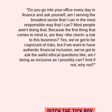
“Do you go into your office every day in
finance and ask yourself, am I serving the
broadest sector that I can in the most
responsible way that I can? Most people
aren't doing that. Because the first thing that
comes to mind is, are they <the client> a risk
to this business? Yes, we've got to be
cognizant of risks, but if we want to have
authentic financial inclusion, we've got to
ask the awful ethical questions like, am I
being as inclusive as I possibly can? And if
not, why not?”
DITCH THE TICK BOX