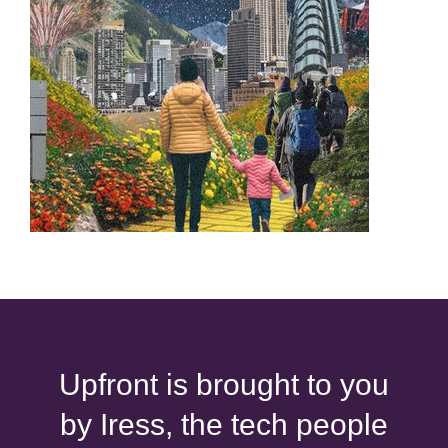
Upfront is brought to you
by Iress, the tech people