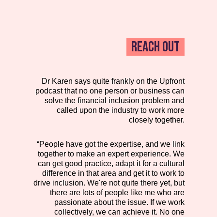
REACH OUT
Dr Karen says quite frankly on the Upfront
podcast that no one person or business can
solve the financial inclusion problem and
called upon the industry to work more
closely together.
“People have got the expertise, and we link
together to make an expert experience. We
can get good practice, adapt it for a cultural
difference in that area and get it to work to
drive inclusion. We're not quite there yet, but
there are lots of people like me who are
passionate about the issue. If we work
collectively, we can achieve it. No one