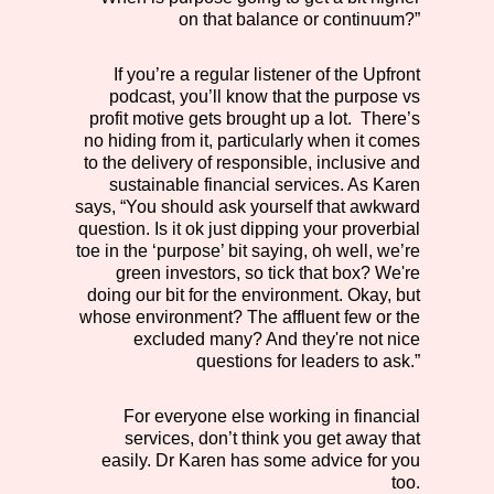
on that balance or continuum?”
If you’re a regular listener of the Upfront
podcast, you’ll know that the purpose vs
profit motive gets brought up a lot. There’s
no hiding from it, particularly when it comes
to the delivery of responsible, inclusive and
sustainable financial services. As Karen
says, “You should ask yourself that awkward
question. Is it ok just dipping your proverbial
toe in the ‘purpose’ bit saying, oh well, we’re
green investors, so tick that box? We're
doing our bit for the environment. Okay, but
whose environment? The affluent few or the
excluded many? And they're not nice
questions for leaders to ask.”
For everyone else working in financial
services, don’t think you get away that
easily. Dr Karen has some advice for you
too.