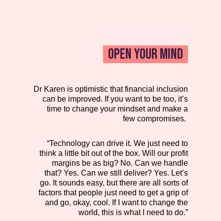
OPEN YOUR MIND
Dr Karen is optimistic that financial inclusion
can be improved. If you want to be too, it’s
time to change your mindset and make a
few compromises.
“Technology can drive it. We just need to
think a little bit out of the box. Will our profit
margins be as big? No. Can we handle
that? Yes. Can we still deliver? Yes. Let’s
go. It sounds easy, but there are all sorts of
factors that people just need to get a grip of
and go, okay, cool. If I want to change the
world, this is what I need to do.”