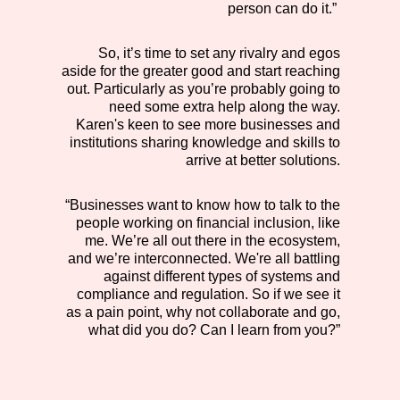
person can do it.”
So, it’s time to set any rivalry and egos
aside for the greater good and start reaching
out. Particularly as you’re probably going to
need some extra help along the way.
Karen's keen to see more businesses and
institutions sharing knowledge and skills to
arrive at better solutions.
“Businesses want to know how to talk to the
people working on financial inclusion, like
me. We’re all out there in the ecosystem,
and we’re interconnected. We're all battling
against different types of systems and
compliance and regulation. So if we see it
as a pain point, why not collaborate and go,
what did you do? Can I learn from you?”