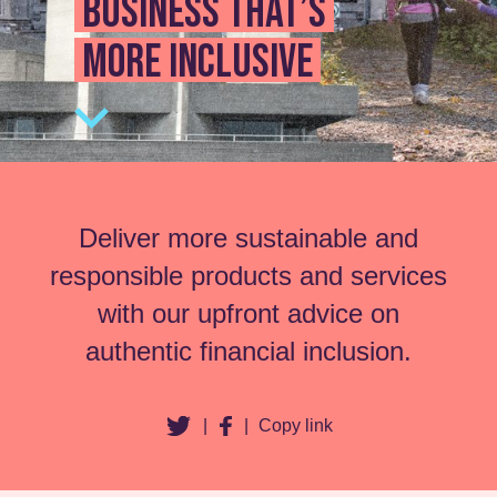
business that’s
more inclusive
Deliver more sustainable and
responsible products and services
with our upfront advice on
authentic financial inclusion.
|
|
Copy link