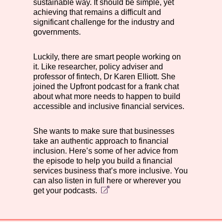
sustainable way. It should be simple, yet
achieving that remains a difficult and
significant challenge for the industry and
governments.
Luckily, there are smart people working on
it. Like researcher, policy adviser and
professor of fintech, Dr Karen Elliott. She
joined the Upfront podcast for a frank chat
about what more needs to happen to build
accessible and inclusive financial services.
She wants to make sure that businesses
take an authentic approach to financial
inclusion. Here’s some of her advice from
the episode to help you build a financial
services business that’s more inclusive. You
can also listen in full here or
wherever you
get your podcasts.