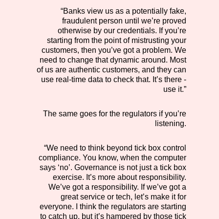
“Banks view us as a potentially fake,
fraudulent person until we’re proved
otherwise by our credentials. If you’re
starting from the point of mistrusting your
customers, then you’ve got a problem. We
need to change that dynamic around. Most
of us are authentic customers, and they can
use real-time data to check that. It’s there -
use it.”
The same goes for the regulators if you’re
listening.
“We need to think beyond tick box control
compliance. You know, when the computer
says ‘no’. Governance is not just a tick box
exercise. It’s more about responsibility.
We’ve got a responsibility. If we’ve got a
great service or tech, let’s make it for
everyone. I think the regulators are starting
to catch up, but it’s hampered by those tick