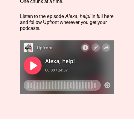
One chunk at a time.
Listen to the episode
Alexa, help!
in full here
and follow Upfront wherever you get your
podcasts.