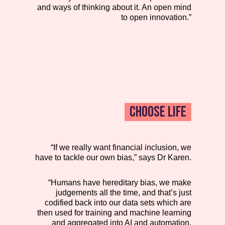
and ways of thinking about it. An open mind
to open innovation.”
CHOOSE LIFE
“If we really want financial inclusion, we
have to tackle our own bias,” says Dr Karen.
“Humans have hereditary bias, we make
judgements all the time, and that’s just
codified back into our data sets which are
then used for training and machine learning
and aggregated into AI and automation.