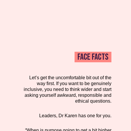
FACE FACTS
Let’s get the uncomfortable bit out of the
way first. If you want to be genuinely
inclusive, you need to think wider and start
asking yourself awkward, responsible and
ethical questions.
Leaders, Dr Karen has one for you.
“When is purpose going to get a bit higher