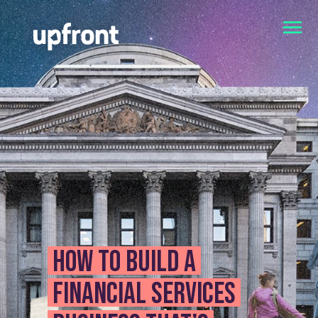
How to build a
financial services