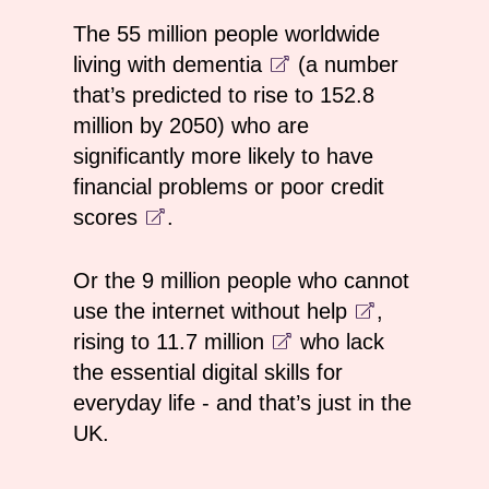
The
55 million people worldwide
living with dementia
(a number
that’s predicted to rise to 152.8
million by 2050) who are
significantly more likely to have
financial problems or poor credit
scores
.
Or the
9 million people who cannot
use the internet without help
,
rising to
11.7 million
who lack
the essential digital skills for
everyday life - and that’s just in the
UK.