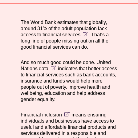
The World Bank estimates that globally,
around
31% of the adult population lack
access to financial services
. That’s a
long line of people missing out on all the
good financial services can do.
And so much good could be done.
United
Nations data
indicates that better access
to financial services such as bank accounts,
insurance and funds would help more
people out of poverty, improve health and
wellbeing, education and help address
gender equality.
Financial inclusion
means ensuring
individuals and businesses have access to
useful and affordable financial products and
services delivered in a responsible and