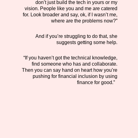
don’t just build the tech in yours or my
vision. People like you and me are catered
for. Look broader and say, ok, if I wasn’t me,
where are the problems now?”
And if you’re struggling to do that, she
suggests getting some help.
“If you haven’t got the technical knowledge,
find someone who has and collaborate.
Then you can say hand on heart how you’re
pushing for financial inclusion by using
finance for good.”