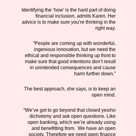
Identifying the ‘how’ is the hard part of doing
financial inclusion, admits Karen. Her
advice is to make sure you’re thinking in the
right way.
“People are coming up with wonderful,
ingenious innovation, but we need the
ethical and responsible thinking up front to
make sure that good intentions don’t result
in unintended consequences and cause
harm further down.”
The best approach, she says, is to keep an
open mind.
“We’ve got to go beyond that closed yes/no
dichotomy and ask open questions. Like
open banking, which we’re already using
and benefitting from. We have an open
society. Therefore we need open finance