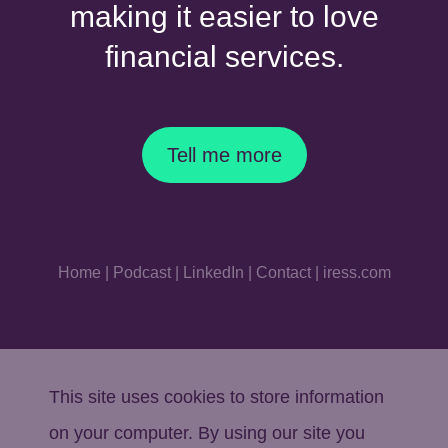
making it easier to love
financial services.
Tell me more
Home
|
Podcast
|
LinkedIn
|
Contact
|
iress.com
This site uses cookies to store information
on your computer. By using our site you