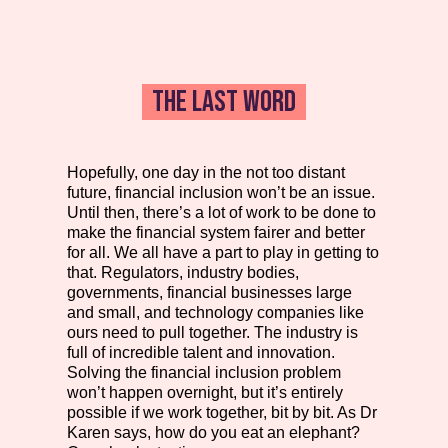
THE LAST WORD
Hopefully, one day in the not too distant
future, financial inclusion won’t be an issue.
Until then, there’s a lot of work to be done to
make the financial system fairer and better
for all. We all have a part to play in getting to
that. Regulators, industry bodies,
governments, financial businesses large
and small, and technology companies like
ours need to pull together. The industry is
full of incredible talent and innovation.
Solving the financial inclusion problem
won’t happen overnight, but it’s entirely
possible if we work together, bit by bit. As Dr
Karen says, how do you eat an elephant?