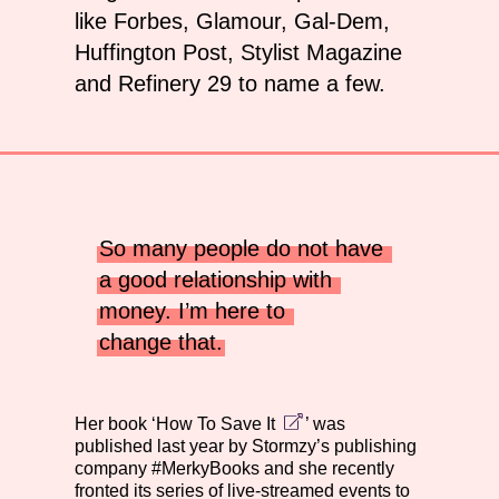
like Forbes, Glamour, Gal-Dem,
Huffington Post, Stylist Magazine
and Refinery 29 to name a few.
So many people do not have 
a good relationship with 
money. I’m here to 
change that.
Her book ‘
How To Save It
’ was
published last year by Stormzy’s publishing
company #MerkyBooks and she recently
fronted its series of live-streamed events to