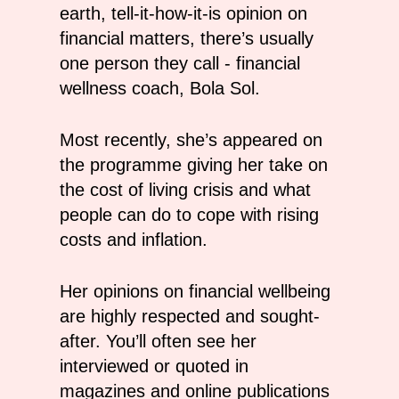
earth, tell-it-how-it-is opinion on
financial matters, there’s usually
one person they call - financial
wellness coach, Bola Sol.
Most recently, she’s appeared on
the programme giving her take on
the cost of living crisis and what
people can do to cope with rising
costs and inflation.
Her opinions on financial wellbeing
are highly respected and sought-
after. You’ll often see her
interviewed or quoted in
magazines and online publications