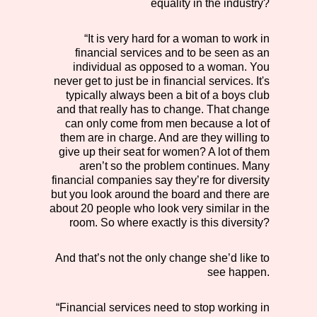
equality in the industry?
“It is very hard for a woman to work in
financial services and to be seen as an
individual as opposed to a woman. You
never get to just be in financial services. It's
typically always been a bit of a boys club
and that really has to change. That change
can only come from men because a lot of
them are in charge. And are they willing to
give up their seat for women? A lot of them
aren’t so the problem continues. Many
financial companies say they’re for diversity
but you look around the board and there are
about 20 people who look very similar in the
room. So where exactly is this diversity?
And that’s not the only change she’d like to
see happen.
“Financial services need to stop working in