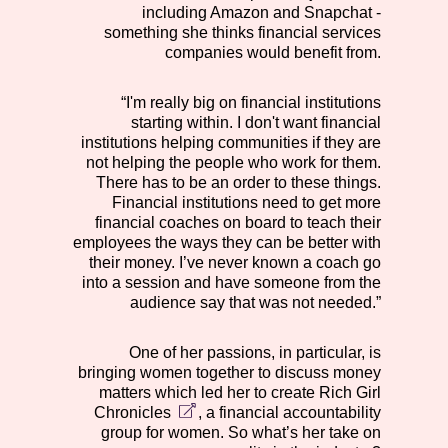
including Amazon and Snapchat -
something she thinks financial services
companies would benefit from.
“I'm really big on financial institutions
starting within. I don't want financial
institutions helping communities if they are
not helping the people who work for them.
There has to be an order to these things.
Financial institutions need to get more
financial coaches on board to teach their
employees the ways they can be better with
their money. I’ve never known a coach go
into a session and have someone from the
audience say that was not needed.”
One of her passions, in particular, is
bringing women together to discuss money
matters which led her to create
Rich Girl
Chronicles
, a financial accountability
group for women. So what’s her take on