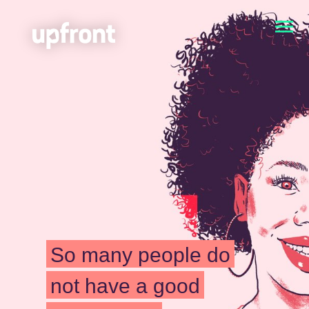
So many people do
not have a good