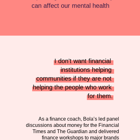
can affect our mental health
I don't want financial 
institutions helping 
communities if they are not 
helping the people who work 
for them.
As a finance coach, Bola’s led panel
discussions about money for the Financial
Times and The Guardian and delivered
finance workshops to major brands