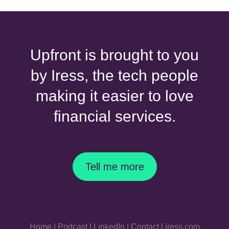
Upfront is brought to you
by Iress, the tech people
making it easier to love
financial services.
Tell me more
Home
|
Podcast
|
LinkedIn
|
Contact
|
iress.com