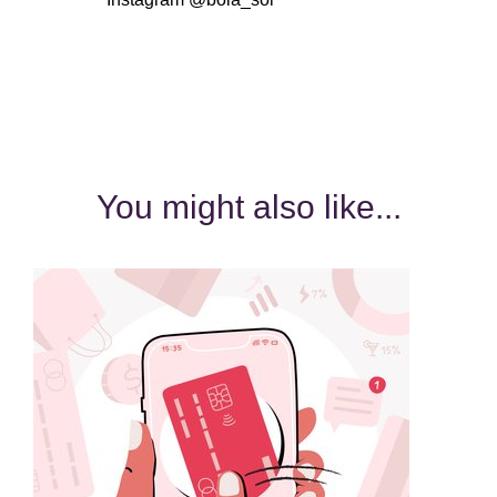
You might also like...