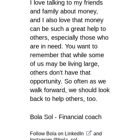
I love talking to my friends
and family about money,
and I also love that money
can be such a great help to
others, especially those who
are in need. You want to
remember that while some
of us may be living large,
others don't have that
opportunity. So often as we
walk forward, we should look
back to help others, too.
Bola Sol - Financial coach
Follow Bola on
LinkedIn
and
Instagram @bola_sol