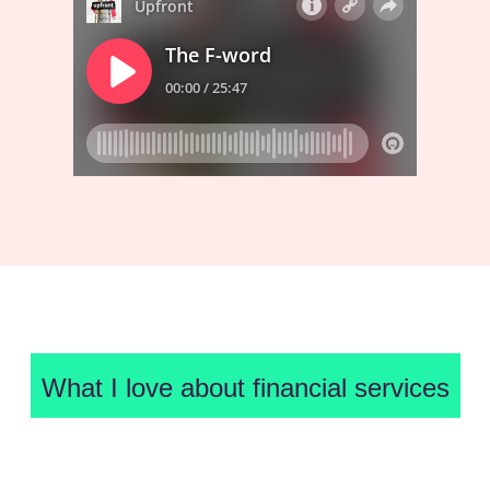
What I love about financial services