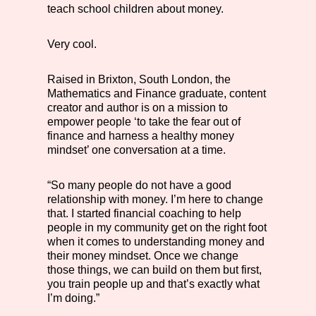
teach school children about money.
Very cool.
Raised in Brixton, South London, the
Mathematics and Finance graduate, content
creator and author is on a mission to
empower people ‘to take the fear out of
finance and harness a healthy money
mindset’ one conversation at a time.
“So many people do not have a good
relationship with money. I’m here to change
that. I started financial coaching to help
people in my community get on the right foot
when it comes to understanding money and
their money mindset. Once we change
those things, we can build on them but first,
you train people up and that’s exactly what
I’m doing.”