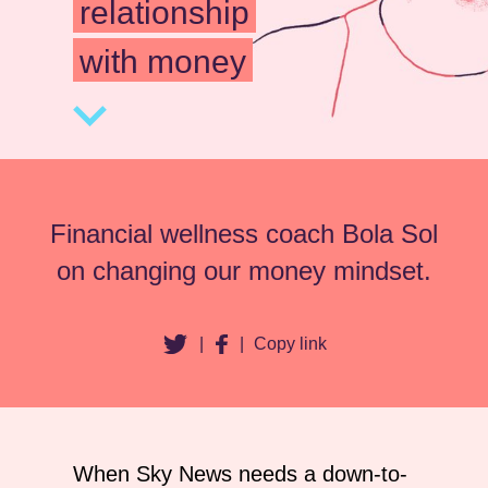
relationship
with money
Financial wellness coach Bola Sol
on changing our money mindset.
|
|
Copy link
When Sky News needs a down-to-