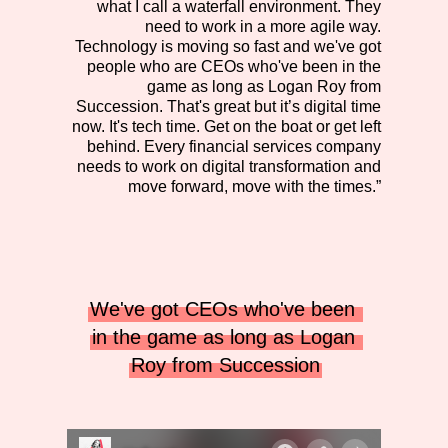
what I call a waterfall environment. They
need to work in a more agile way.
Technology is moving so fast and we've got
people who are CEOs who've been in the
game as long as Logan Roy from
Succession. That's great but it’s digital time
now. It's tech time. Get on the boat or get left
behind. Every financial services company
needs to work on digital transformation and
move forward, move with the times.”
We've got CEOs who've been 
in the game as long as Logan 
Roy from Succession