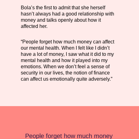
Bola’s the first to admit that she herself
hasn’t always had a good relationship with
money and talks openly about how it
affected her.
“People forget how much money can affect
our mental health. When I felt like I didn’t
have a lot of money, I saw what it did to my
mental health and how it played into my
emotions. When we don’t feel a sense of
security in our lives, the notion of finance
can affect us emotionally quite adversely.”
People forget how much money 