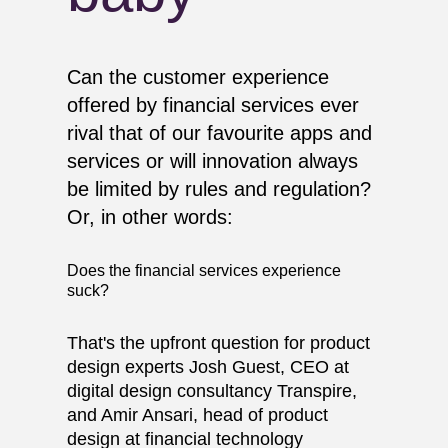
Can the customer experience
offered by financial services ever
rival that of our favourite apps and
services or will innovation always
be limited by rules and regulation?
Or, in other words:
Does the financial services experience
suck?
That's the upfront question for product
design experts Josh Guest, CEO at
digital design consultancy Transpire,
and Amir Ansari, head of product
design at financial technology