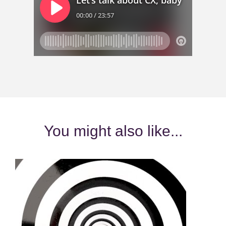
You might also like...