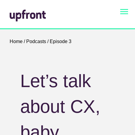
Home
/
Podcasts
/ Episode 3
Let’s talk
about CX,
baby