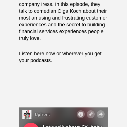
company Iress. In this episode, they
talk to comedian Olga Koch about their
most amusing and frustrating customer
experiences and the secret to building
financial services experiences people
truly love.
Listen here now or wherever you get
your podcasts.