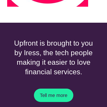
Upfront is brought to you
by Iress, the tech people
making it easier to love
financial services.
Tell me more