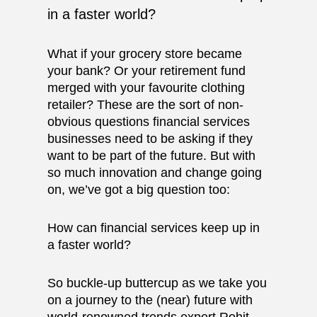
in a faster world?
What if your grocery store became
your bank? Or your retirement fund
merged with your favourite clothing
retailer? These are the sort of non-
obvious questions financial services
businesses need to be asking if they
want to be part of the future. But with
so much innovation and change going
on, we’ve got a big question too:
How can financial services keep up in
a faster world?
So buckle-up buttercup as we take you
on a journey to the (near) future with