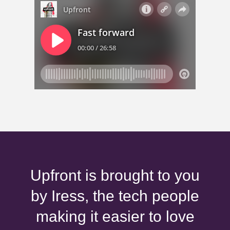
Upfront is brought to you
by Iress, the tech people
making it easier to love