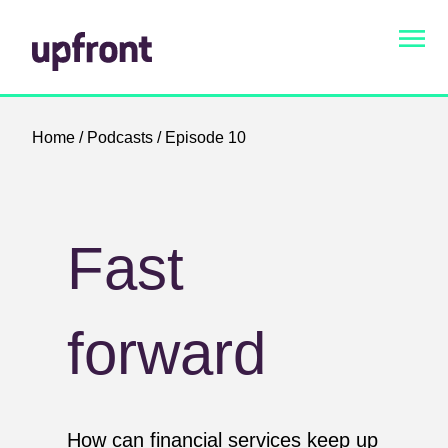
Home
/
Podcasts
/ Episode 10
Fast
forward
How can financial services keep up