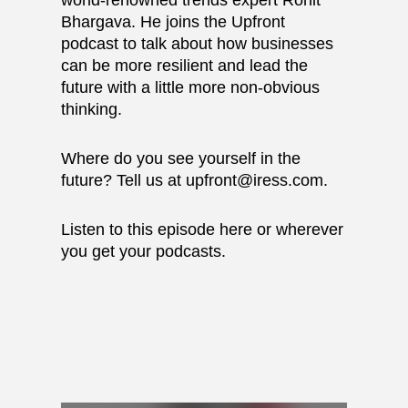
world-renowned trends expert Rohit
Bhargava. He joins the Upfront
podcast to talk about how businesses
can be more resilient and lead the
future with a little more non-obvious
thinking.
Where do you see yourself in the
future? Tell us at upfront@iress.com.
Listen to this episode here or wherever
you get your podcasts.