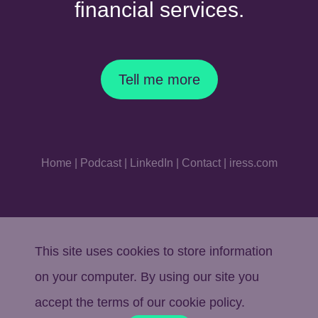
financial services.
Tell me more
Home
|
Podcast
|
LinkedIn
|
Contact
|
iress.com
This site uses cookies to store information
on your computer. By using our site you
accept the terms of our
cookie policy
.