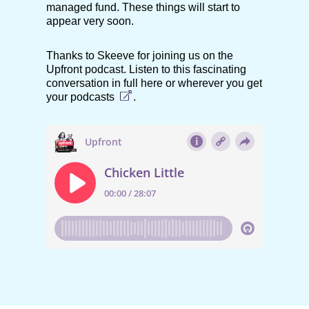
managed fund. These things will start to
appear very soon.
Thanks to Skeeve for joining us on the
Upfront podcast. Listen to this fascinating
conversation in full here or
wherever you get
your podcasts
.