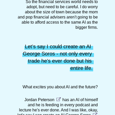
So the financial services world needs to
adopt, but need to be careful. I do worry
about the size of town because the mom
and pop financial advisers aren't going to be
able to afford access to the same AI as the
bigger firms.
Let's say I could create an AI 
George Soros - not only every 
trade he's ever done but his 
entire life.
What excites you about AI and the future?
Jordan Peterson
has an AI of himself
and he is feeding in every podcast and
lecture he's ever done. And I was like, okay,