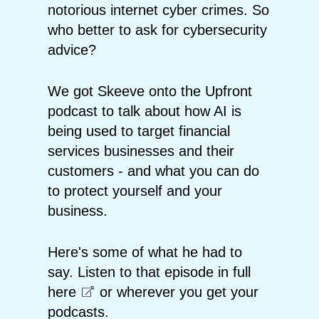
notorious internet cyber crimes. So
who better to ask for cybersecurity
advice?
We got Skeeve onto the Upfront
podcast to talk about how AI is
being used to target financial
services businesses and their
customers - and what you can do
to protect yourself and your
business.
Here's some of what he had to
say. Listen to that episode in full
here
or wherever you get your
podcasts.