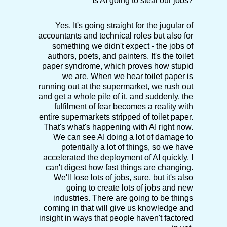
Is AI going to steal our jobs?
Yes. It's going straight for the jugular of
accountants and technical roles but also for
something we didn't expect - the jobs of
authors, poets, and painters. It's the toilet
paper syndrome, which proves how stupid
we are. When we hear toilet paper is
running out at the supermarket, we rush out
and get a whole pile of it, and suddenly, the
fulfilment of fear becomes a reality with
entire supermarkets stripped of toilet paper.
That's what's happening with AI right now.
We can see AI doing a lot of damage to
potentially a lot of things, so we have
accelerated the deployment of AI quickly. I
can't digest how fast things are changing.
We'll lose lots of jobs, sure, but it's also
going to create lots of jobs and new
industries. There are going to be things
coming in that will give us knowledge and
insight in ways that people haven't factored