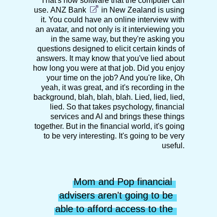
That's now software that the computer can
use.
ANZ Bank
in New Zealand is using
it. You could have an online interview with
an avatar, and not only is it interviewing you
in the same way, but they're asking you
questions designed to elicit certain kinds of
answers. It may know that you've lied about
how long you were at that job. Did you enjoy
your time on the job? And you're like, Oh
yeah, it was great, and it's recording in the
background, blah, blah, blah. Lied, lied, lied,
lied. So that takes psychology, financial
services and AI and brings these things
together. But in the financial world, it's going
to be very interesting. It's going to be very
useful.
Mom and Pop financial 
advisers aren't going to be 
able to afford access to the 