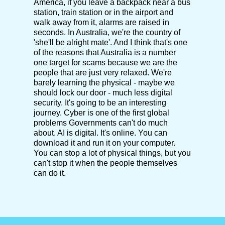
America, if you leave a backpack near a bus
station, train station or in the airport and
walk away from it, alarms are raised in
seconds. In Australia, we're the country of
'she'll be alright mate'. And I think that's one
of the reasons that Australia is a number
one target for scams because we are the
people that are just very relaxed. We're
barely learning the physical - maybe we
should lock our door - much less digital
security. It's going to be an interesting
journey. Cyber is one of the first global
problems Governments can't do much
about. AI is digital. It's online. You can
download it and run it on your computer.
You can stop a lot of physical things, but you
can't stop it when the people themselves
can do it.