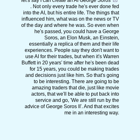
let's say I can create an AI
George Soros
. Not only every trade he's ever done fed
into the AI, but his entire life. The things that
influenced him, what was on the news or TV
of the day and where he was. So even when
he's passed, you could have a George
Soros, an Elon Musk, an Einstein,
essentially a replica of them and their life
experiences. People say they don't want to
use AI for their trades, but when it's Warren
Buffett in 20 years' time after he's been dead
for 15 years, you could be making trades
and decisions just like him. So that's going
to be interesting. There are going to be
amazing traders that die, just like movie
actors, that we'll be able to put back into
service and go, 'We are still run by the
advice of George Soros II'. And that excites
me in an interesting way.