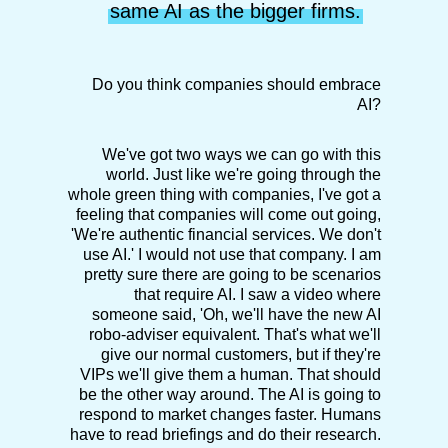
same AI as the bigger firms.
Do you think companies should embrace
AI?
We've got two ways we can go with this
world. Just like we're going through the
whole green thing with companies, I've got a
feeling that companies will come out going,
'We're authentic financial services. We don't
use AI.' I would not use that company. I am
pretty sure there are going to be scenarios
that require AI. I saw a video where
someone said, 'Oh, we'll have the new AI
robo-adviser equivalent. That's what we'll
give our normal customers, but if they're
VIPs we'll give them a human. That should
be the other way around. The AI is going to
respond to market changes faster. Humans
have to read briefings and do their research.