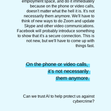
employment space, and do it immediately
because on the phone or video calls,
doesn't matter what the hell it is. It's not
necessarily them anymore. We'll have to
think of new ways to do Zoom and update
Skype and other video communications.
Facebook will probably introduce something
to show that it's a secure connection. This is
not new, but we'll have to come up with
things fast.
On the phone or video calls, 
it's not necessarily 
them anymore.
Can we trust AI to help protect us against
cybercrime?