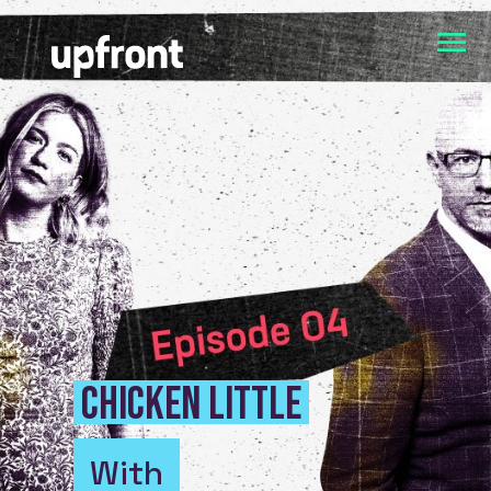
Chicken Little
With