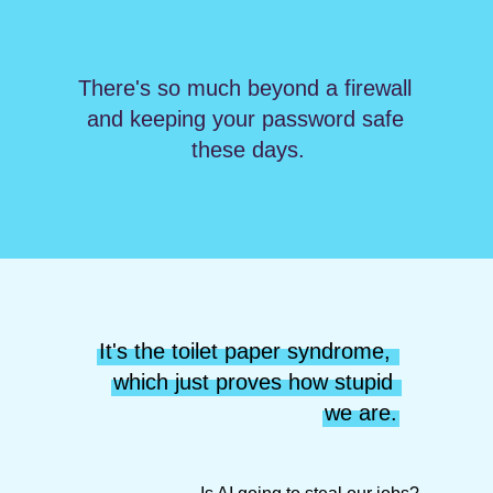
There's so much beyond a firewall 
and keeping your password safe 
these days.
It's the toilet paper syndrome, 
which just proves how stupid 
we are.