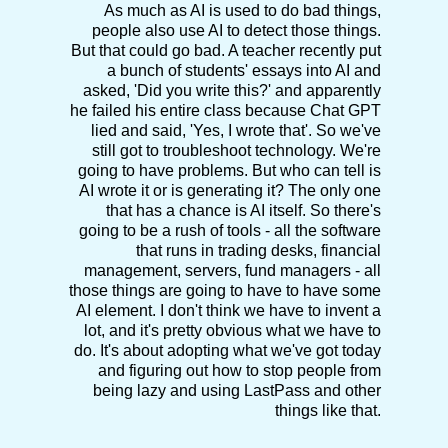
As much as AI is used to do bad things,
people also use AI to detect those things.
But that could go bad. A teacher recently put
a bunch of students' essays into AI and
asked, 'Did you write this?' and apparently
he failed his entire class because Chat GPT
lied and said, 'Yes, I wrote that'. So we've
still got to troubleshoot technology. We're
going to have problems. But who can tell is
AI wrote it or is generating it? The only one
that has a chance is AI itself. So there's
going to be a rush of tools - all the software
that runs in trading desks, financial
management, servers, fund managers - all
those things are going to have to have some
AI element. I don't think we have to invent a
lot, and it's pretty obvious what we have to
do. It's about adopting what we've got today
and figuring out how to stop people from
being lazy and using LastPass and other
things like that.