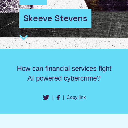
Skeeve Stevens
How can financial services fight
AI powered cybercrime?
|
|
Copy link