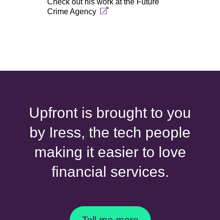
Check out his work at the
Future
Crime Agency
Upfront is brought to you
by Iress, the tech people
making it easier to love
financial services.
Tell me more