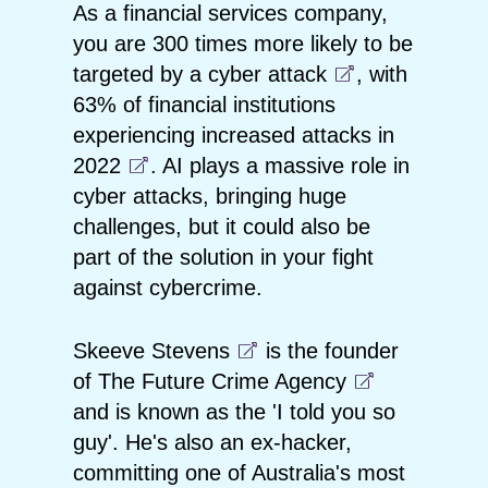
As a financial services company,
you are
300 times more likely to be
targeted by a cyber attack
, with
63% of financial institutions
experiencing increased attacks in
2022
. AI plays a massive role in
cyber attacks, bringing huge
challenges, but it could also be
part of the solution in your fight
against cybercrime.
Skeeve Stevens
is the founder
of
The Future Crime Agency
and is known as the 'I told you so
guy'. He's also an ex-hacker,
committing one of Australia's most