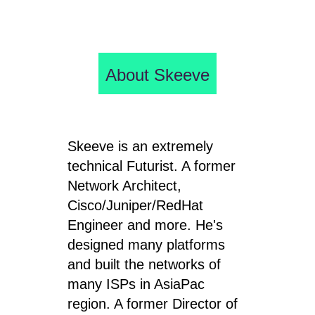
About Skeeve
Skeeve is an extremely
technical Futurist. A former
Network Architect,
Cisco/Juniper/RedHat
Engineer and more. He's
designed many platforms
and built the networks of
many ISPs in AsiaPac
region. A former Director of