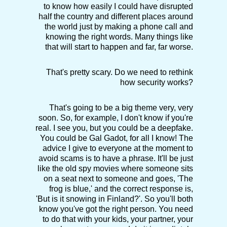
to know how easily I could have disrupted
half the country and different places around
the world just by making a phone call and
knowing the right words. Many things like
that will start to happen and far, far worse.
That's pretty scary. Do we need to rethink
how security works?
That's going to be a big theme very, very
soon. So, for example, I don't know if you're
real. I see you, but you could be a deepfake.
You could be Gal Gadot, for all I know! The
advice I give to everyone at the moment to
avoid scams is to have a phrase. It'll be just
like the old spy movies where someone sits
on a seat next to someone and goes, 'The
frog is blue,' and the correct response is,
'But is it snowing in Finland?'. So you'll both
know you've got the right person. You need
to do that with your kids, your partner, your