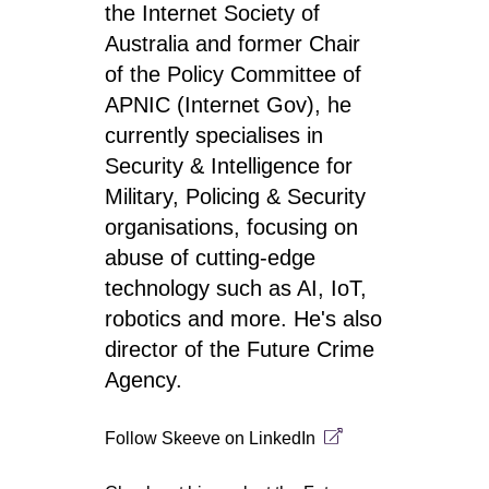
the Internet Society of
Australia and former Chair
of the Policy Committee of
APNIC (Internet Gov), he
currently specialises in
Security & Intelligence for
Military, Policing & Security
organisations, focusing on
abuse of cutting-edge
technology such as AI, IoT,
robotics and more. He's also
director of the Future Crime
Agency.
Follow Skeeve on
LinkedIn