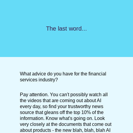
The last word...
What advice do you have for the financial
services industry?
Pay attention. You can't possibly watch all
the videos that are coming out about AI
every day, so find your trustworthy news
source that gleans off the top 10% of the
information. Know what's going on. Look
very closely at the documents that come out
about products - the new blah, blah, blah AI