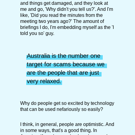
and things get damaged, and they look at
me and go, 'Why didn't you tell us?'. And I'm
like, 'Did you read the minutes from the
meeting two years ago?' The amount of
briefings I do, I'm embedding myself as the 'I
told you so' guy.
Australia is the number one 
target for scams because we 
are the people that are just 
very relaxed.
Why do people get so excited by technology
that can be used nefariously so easily?
I think, in general, people are optimistic. And
in some ways, that's a good thing. In