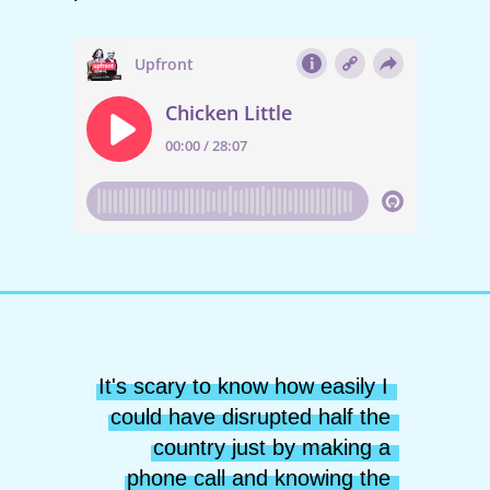
It's scary to know how easily I 
could have disrupted half the 
country just by making a 
phone call and knowing the 