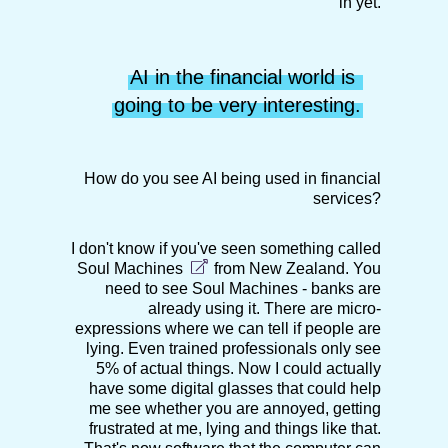
in yet.
AI in the financial world is 
going to be very interesting.
How do you see AI being used in financial
services?
I don't know if you've seen something called
Soul Machines
from New Zealand. You
need to see Soul Machines - banks are
already using it. There are micro-
expressions where we can tell if people are
lying. Even trained professionals only see
5% of actual things. Now I could actually
have some digital glasses that could help
me see whether you are annoyed, getting
frustrated at me, lying and things like that.