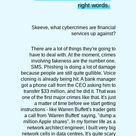
right words.
Skeeve, what cybercrimes are financial
services up against?
There are a lot of things they're going to
have to deal with. At the moment, crimes
involving fakeness are the number one.
SMS. Phishing is doing a lot of damage
because people are still quite gullible. Voice
cloning is already being hit. A bank manager
got a phone call from the CEO asking him to
transfer $33 million, and he did it. That was
one of the first major crimes like that. It's just
a matter of time before we start getting
instructions - like Warren Buffett's trader gets
a call from 'Warren Buffett' saying, "dump a
million Apple shares". In my former life as a
network architect engineer, I built very big
network cells in data centres. It's quite scary