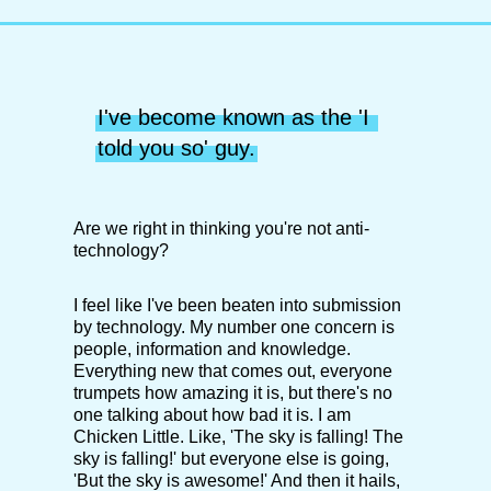
I've become known as the 'I 
told you so' guy.
Are we right in thinking you're not anti-
technology?
I feel like I've been beaten into submission
by technology. My number one concern is
people, information and knowledge.
Everything new that comes out, everyone
trumpets how amazing it is, but there's no
one talking about how bad it is. I am
Chicken Little. Like, 'The sky is falling! The
sky is falling!' but everyone else is going,
'But the sky is awesome!' And then it hails,